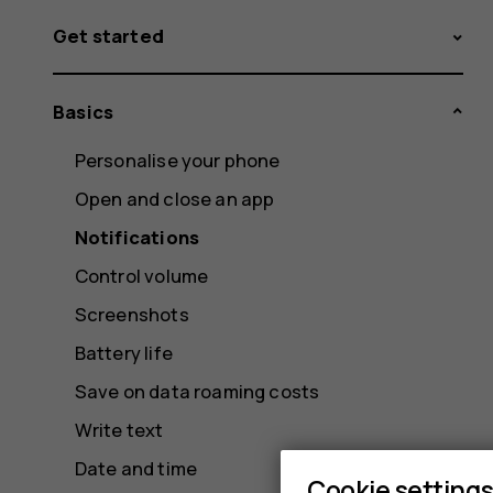
Get started
Basics
Personalise your phone
Open and close an app
Notifications
Control volume
Screenshots
Battery life
Save on data roaming costs
Write text
Date and time
Cookie setting