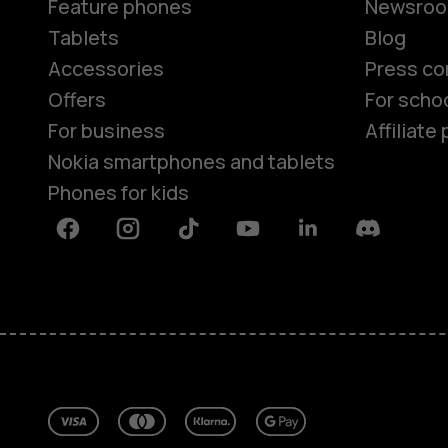
Feature phones
Newsro
Tablets
Blog
Accessories
Press co
Offers
For scho
For business
Affiliat
Nokia smartphones and tablets
Phones for kids
Facebook
Instagram
Tiktok
Youtube
Linkedin
Discord
About
Blog