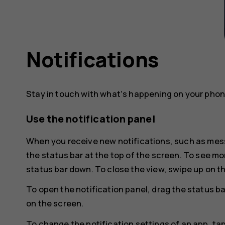
Notifications
Stay in touch with what‘s happening on your phone
Use the notification panel
When you receive new notifications, such as mess
the status bar at the top of the screen. To see mo
status bar down. To close the view, swipe up on t
To open the notification panel, drag the status ba
on the screen.
To change the notification settings of an app, ta