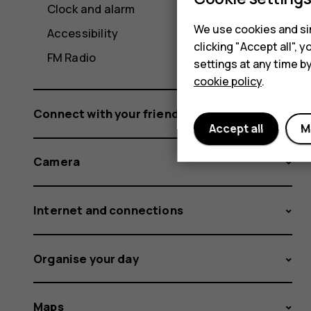
Clock and alarm
We use cookies and sim
Accessibility
clicking "Accept all",
FM Radio
settings at any time b
cookie policy
.
Connect with your friends and family
Accept all
M
Camera
Internet and connections
Organise your day
Maps