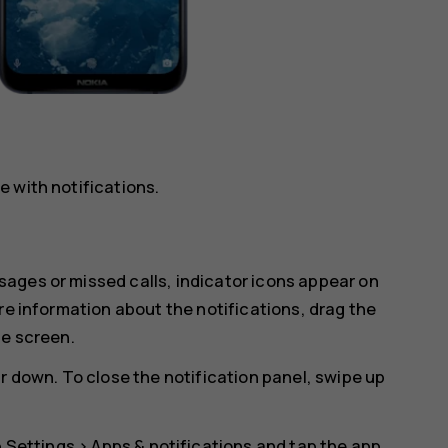
 with notifications.
ages or missed calls, indicator icons appear on
re information about the notifications, drag the
he screen.
r down. To close the notification panel, swipe up
p
Settings
>
Apps & notifications
and tap the app