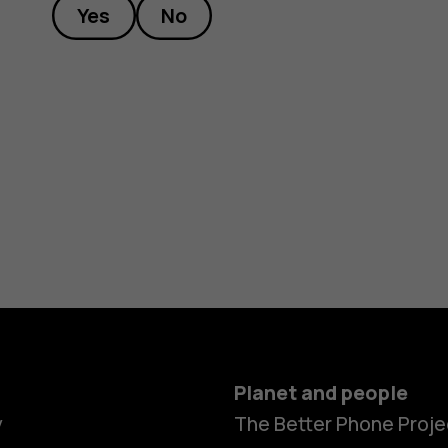
Yes
No
Planet and people
y
The Better Phone Proje