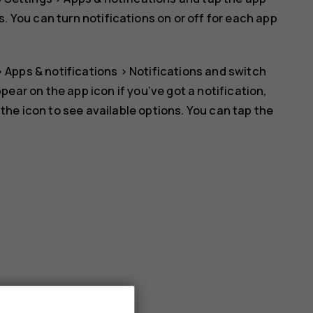
s
. You can turn notifications on or off for each app
>
Apps & notifications
>
Notifications
and switch
ppear on the app icon if you’ve got a notification,
 the icon to see available options. You can tap the