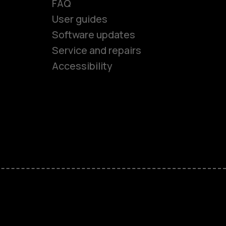
FAQ
es
User guides
Software updates
Service and repairs
ones
Accessibility
kids
s
M
s