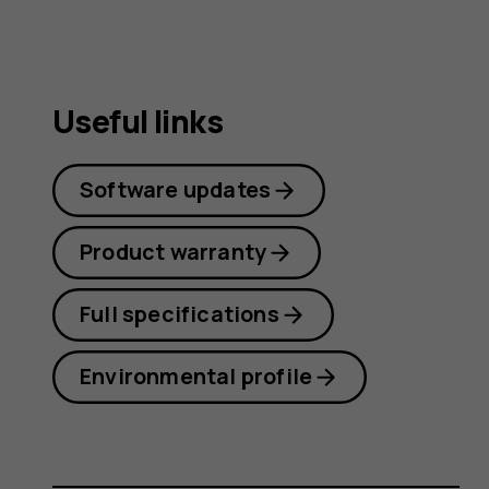
Useful links
Software updates
Product warranty
Full specifications
Environmental profile