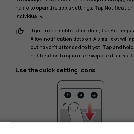
name to open the app's settings. Tap
Notification
individually.
Tip:
To see notification dots, tap
Settings
Allow notification dots
on. A small dot will a
but haven’t attended to it yet. Tap and hold
notification to open it or swipe to dismiss it.
Use the quick setting icons
s