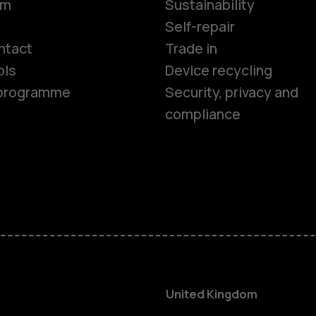
om
Sustainability
Smartphon
Self-repair
ntact
Trade in
ols
Device recycling
Feature ph
e programme
Security, privacy and
compliance
Phones for 
Accessorie
HMD Terra 
For busines
United Kingdom