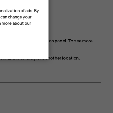
nalization of ads. By
u can change your
rn more about our
gs icons on the notification panel. To see more
con, and then drag it to another location.