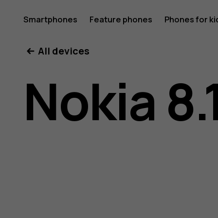
Nokia
Smartphones
Feature phones
Phones for ki
My account
All devices
8.1
Nokia 8.
user
guide