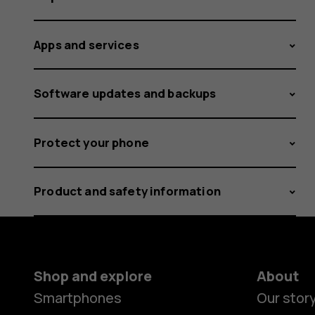
Apps and services
Software updates and backups
Protect your phone
Product and safety information
Shop and explore
About
Smartphones
Our stor