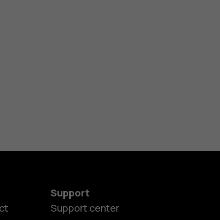
Support
ct
Support center