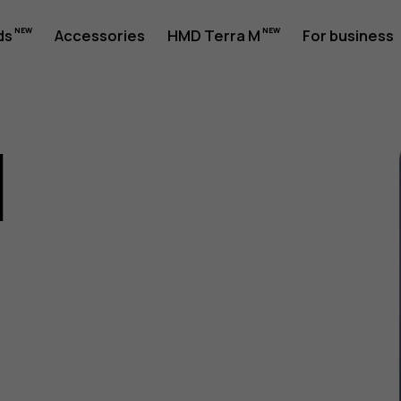
ds
Accessories
HMD Terra M
For business
1