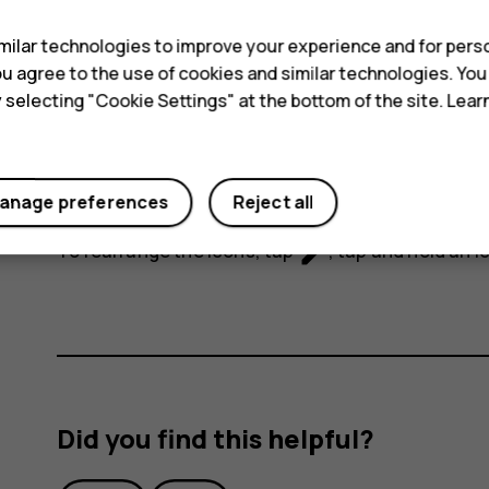
ilar technologies to improve your experience and for perso
 you agree to the use of cookies and similar technologies. Yo
y selecting "Cookie Settings" at the bottom of the site. Lea
To activate certain features, tap the quick settin
anage preferences
Reject all
icons, drag the menu down.
mode_edit
To rearrange the icons, tap
, tap and hold an i
Did you find this helpful?