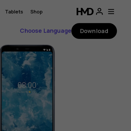
Tablets
Shop
Choose Language
Download