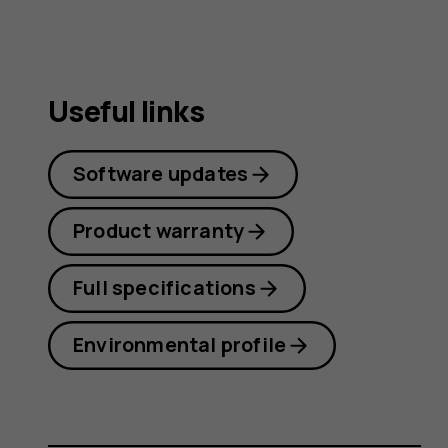
Useful links
Software updates
Product warranty
Full specifications
Environmental profile