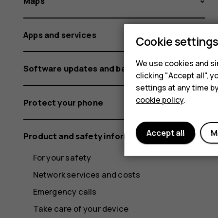
Maps
Apps and services
Cookie setting
We use cookies and sim
Software updates and backups
clicking "Accept all",
settings at any time b
cookie policy
.
Protect your phone
Accept all
M
Product and safety information
For your safety
Network services and costs
Emergency calls
Take care of your device