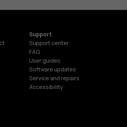
Support
ct
Support center
FAQ
es
User guides
Software updates
Service and repairs
ones
Accessibility
kids