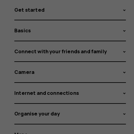
Get started
Basics
Connect with your friends and family
Camera
Internet and connections
Organise your day