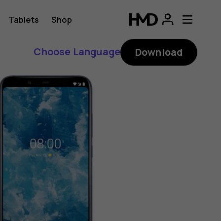
Tablets
Shop
Choose Language
Download