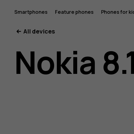
Nokia
Smartphones
Feature phones
Phones for ki
My account
All devices
8.1
Nokia 8.
user
guide