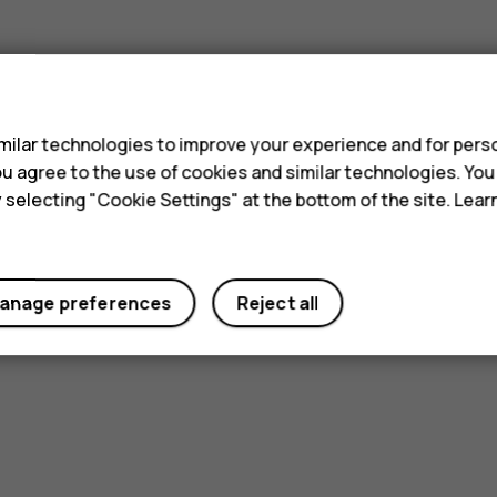
s
ilar technologies to improve your experience and for perso
 you agree to the use of cookies and similar technologies. Yo
y selecting "Cookie Settings" at the bottom of the site. Lea
anage preferences
Reject all