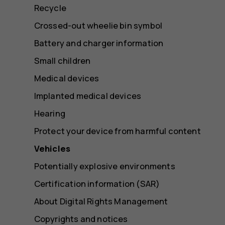
Recycle
Crossed-out wheelie bin symbol
Battery and charger information
Small children
Medical devices
Implanted medical devices
Hearing
Protect your device from harmful content
Vehicles
Potentially explosive environments
Certification information (SAR)
About Digital Rights Management
Copyrights and notices