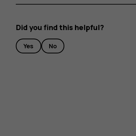
Did you find this helpful?
Yes
No