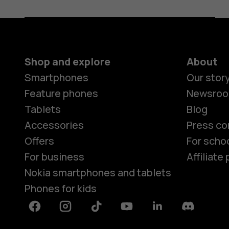
Shop and explore
About
Smartphones
Our stor
Feature phones
Newsro
Tablets
Blog
Accessories
Press co
Offers
For scho
For business
Affiliat
Nokia smartphones and tablets
Phones for kids
Facebook
Instagram
Tiktok
Youtube
Linkedin
Discord