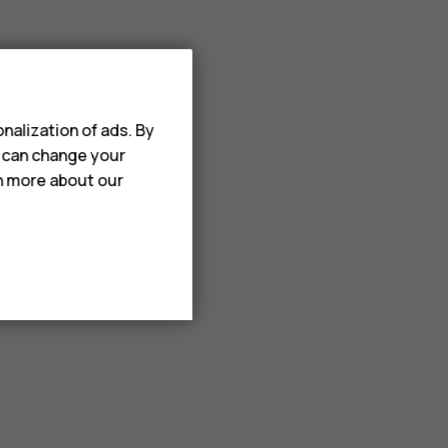
nalization of ads. By
u can change your
rn more about our