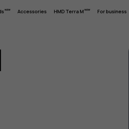
ds
Accessories
HMD Terra M
For business
1