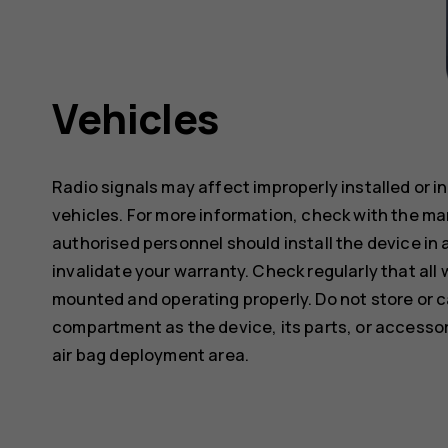
Vehicles
Radio signals may affect improperly installed or 
vehicles. For more information, check with the ma
authorised personnel should install the device in 
invalidate your warranty. Check regularly that all 
mounted and operating properly. Do not store or c
compartment as the device, its parts, or accessor
air bag deployment area.