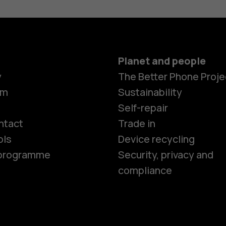
Planet and people
y
The Better Phone Proje
om
Sustainability
Smartphon
Self-repair
ntact
Trade in
ols
Device recycling
Feature ph
e programme
Security, privacy and
compliance
Phones for 