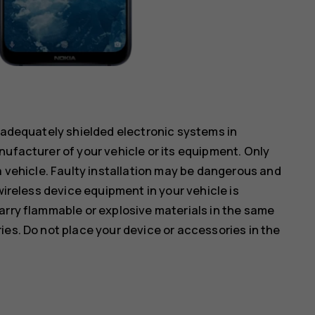
inadequately shielded electronic systems in
nufacturer of your vehicle or its equipment. Only
a vehicle. Faulty installation may be dangerous and
wireless device equipment in your vehicle is
arry flammable or explosive materials in the same
ies. Do not place your device or accessories in the