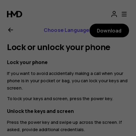
Nokia
8.1
Choose Language
Download
user
Lock or unlock your phone
guide
Lock your phone
If you want to avoid accidentally making a call when your
phone is in your pocket or bag, you can lock your keys and
screen.
To lock your keys and screen, press the power key.
Unlock the keys and screen
Press the power key and swipe up across the screen. If
asked, provide additional credentials.