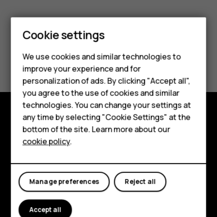
Smartphones
Feature phones
Cookie settings
Phones for kids
We use cookies and similar technologies to
Did you find this helpful?
Accessories
improve your experience and for
personalization of ads. By clicking "Accept all",
Yes
No
HMD Terra M
you agree to the use of cookies and similar
technologies. You can change your settings at
For business
any time by selecting "Cookie Settings" at the
Shop and explore
Tablets
bottom of the site. Learn more about our
cookie policy
.
About
Shop
Planet and people
My account
Manage preferences
Reject all
Support
Facebook
Instagram
Tiktok
Youtube
Linkedin
Discord
Accept all