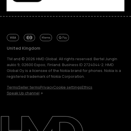
United Kingdom
TM and © 2026 HMD Global. All rights reserved. Bertel Jungin
aukio 9, 02600 Espoo, Finland. Business ID 2724044-2. HMD
Global Oy is a licensee of the Nokia brand for phones. Nokia is a
registered trademark of Nokia Corporation.
Terms
Seller terms
Privacy
Cookie settings
Ethics
Speak Up channel
About
Blog
Repair, reuse, recycle
Sustainability