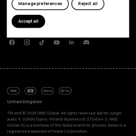
My account
Manage preferences
Reject all
About
Planet and people
Accept all
Support
Facebook
Instagram
Tiktok
Youtube
Linkedin
Discord
United Kingdom
TM and © 2026 HMD Global. All rights reserved. Bertel Jungin
aukio 9, 02600 Espoo, Finland. Business ID 2724044-2. HMD
Global Oy is a licensee of the Nokia brand for phones. Nokia is a
registered trademark of Nokia Corporation.