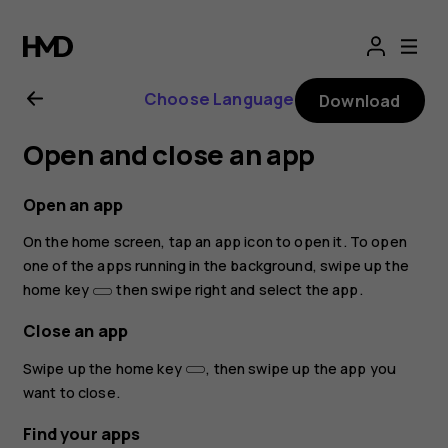
Nokia
8.1
Choose Language
Download
user
Open and close an app
guide
Open an app
On the home screen, tap an app icon to open it. To open
one of the apps running in the background, swipe up the
home key
then swipe right and select the app.
Close an app
Swipe up the home key
, then swipe up the app you
want to close.
Find your apps