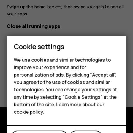
Swipe up the home key
, then swipe up again to see all
your apps.
Close all running apps
Smartphones
Swipe up the home key
, swipe right through all apps,
Feature phones
then tap
CLEAR ALL
.
Cookie settings
Phones for kids
We use cookies and similar technologies to
Accessories
improve your experience and for
personalization of ads. By clicking "Accept all",
HMD Terra M
you agree to the use of cookies and similar
Did you find this helpful?
technologies. You can change your settings at
For business
any time by selecting "Cookie Settings" at the
Yes
No
Tablets
bottom of the site. Learn more about our
cookie policy
.
Shop
Shop and explore