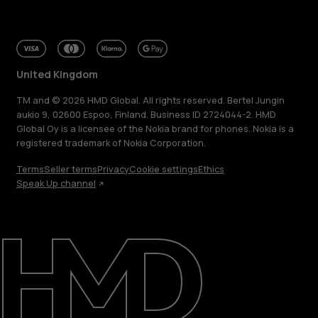
United Kingdom
TM and © 2026 HMD Global. All rights reserved. Bertel Jungin
aukio 9, 02600 Espoo, Finland. Business ID 2724044-2. HMD
Global Oy is a licensee of the Nokia brand for phones. Nokia is a
registered trademark of Nokia Corporation.
Terms
Seller terms
Privacy
Cookie settings
Ethics
Speak Up channel
About
Blog
Repair, reuse, recycle
Sustainability
Support
United Kingdom