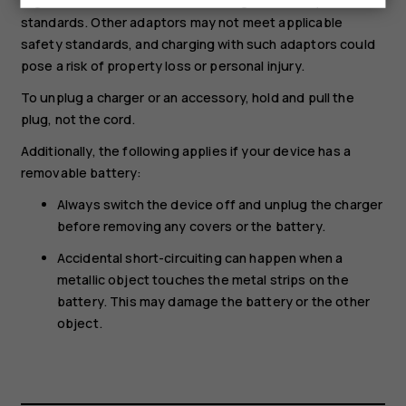
regulations and international and regional safety
standards. Other adaptors may not meet applicable
safety standards, and charging with such adaptors could
pose a risk of property loss or personal injury.
To unplug a charger or an accessory, hold and pull the
plug, not the cord.
Additionally, the following applies if your device has a
removable battery:
Always switch the device off and unplug the charger
before removing any covers or the battery.
Accidental short-circuiting can happen when a
metallic object touches the metal strips on the
battery. This may damage the battery or the other
object.