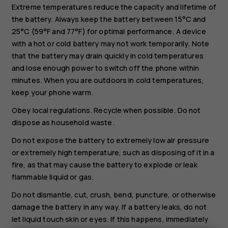
Extreme temperatures reduce the capacity and lifetime of
the battery. Always keep the battery between 15°C and
25°C (59°F and 77°F) for optimal performance. A device
with a hot or cold battery may not work temporarily. Note
that the battery may drain quickly in cold temperatures
and lose enough power to switch off the phone within
minutes. When you are outdoors in cold temperatures,
keep your phone warm.
Obey local regulations. Recycle when possible. Do not
dispose as household waste.
Do not expose the battery to extremely low air pressure
or extremely high temperature, such as disposing of it in a
fire, as that may cause the battery to explode or leak
flammable liquid or gas.
Do not dismantle, cut, crush, bend, puncture, or otherwise
damage the battery in any way. If a battery leaks, do not
Smartphones
let liquid touch skin or eyes. If this happens, immediately