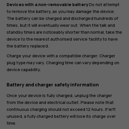
Devices with a non-removable battery
Do not attempt
to remove the battery, as you may damage the device.
The battery can be charged and discharged hundreds of
times, but it will eventually wear out. When the talk and
standby times are noticeably shorter than normal, take the
device to the nearest authorised service facility to have
the battery replaced.
Charge your device with a compatible charger. Charger
plug type may vary. Charging time can vary depending on
device capability.
Battery and charger safety information
Once your device is fully charged, unplug the charger
from the device and electrical outlet. Please note that
continuous charging should not exceed 12 hours. If left
unused, a fully charged battery will lose its charge over
time.