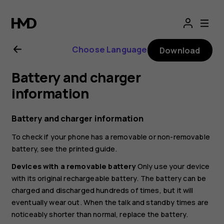
Nokia
8.1
Choose Language
Download
user
Battery and charger
guide
information
Battery and charger information
To check if your phone has a removable or non-removable
battery, see the printed guide.
Devices with a removable battery
Only use your device
with its original rechargeable battery. The battery can be
charged and discharged hundreds of times, but it will
eventually wear out. When the talk and standby times are
noticeably shorter than normal, replace the battery.