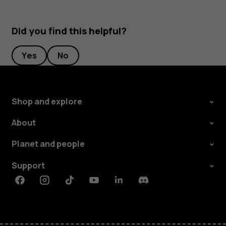
Did you find this helpful?
Yes
No
Shop and explore
About
Planet and people
Support
Facebook
Instagram
Tiktok
Youtube
Linkedin
Discord