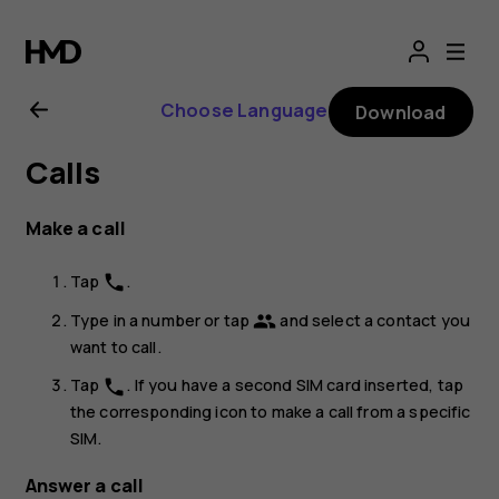
Nokia
8.1
Choose Language
Download
user
Calls
guide
Make a call
Tap
.
phone
Type in a number or tap
and select a contact you
group
want to call.
Tap
. If you have a second SIM card inserted, tap
phone
the corresponding icon to make a call from a specific
SIM.
Answer a call