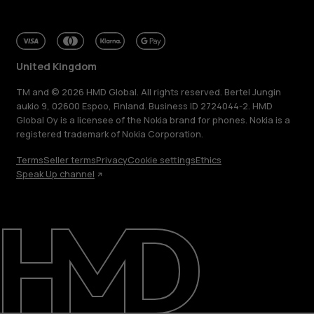
United Kingdom
TM and © 2026 HMD Global. All rights reserved. Bertel Jungin
aukio 9, 02600 Espoo, Finland. Business ID 2724044-2. HMD
Global Oy is a licensee of the Nokia brand for phones. Nokia is a
registered trademark of Nokia Corporation.
Terms
Seller terms
Privacy
Cookie settings
Ethics
Speak Up channel
About
Blog
Repair, reuse, recycle
Sustainability
Support
United Kingdom