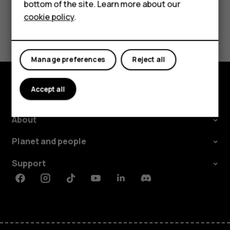
Tablets
bottom of the site. Learn more about our
cookie policy
.
Shop
Did you find this helpful?
Yes
No
My account
Manage preferences
Reject all
Accept all
Shop and explore
About
Planet and people
Support
Facebook
Instagram
Tiktok
Youtube
Linkedin
Discord