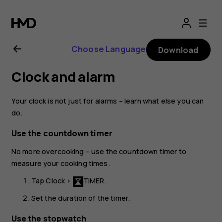
Nokia
8.1
Choose Language
Download
user
Clock and alarm
guide
Your clock is not just for alarms – learn what else you can
do.
Use the countdown timer
No more overcooking – use the countdown timer to
measure your cooking times.
Tap
Clock
>
TIMER
.
Set the duration of the timer.
Use the stopwatch