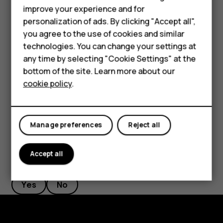
Accessories
improve your experience and for
desired length.
personalization of ads. By clicking "Accept all",
HMD Terra M
Switch an alarm off
you agree to the use of cookies and similar
technologies. You can change your settings at
For business
When the alarm sounds, swipe the alarm right.
any time by selecting "Cookie Settings" at the
Tablets
Delete an alarm
bottom of the site. Learn more about our
cookie policy
.
Tap
Clock
>
ALARM
. Select the alarm and tap
Delete
.
access_alarm
delete
Shop
My account
Manage preferences
Reject all
Accept all
Did you find this helpful?
Yes
No