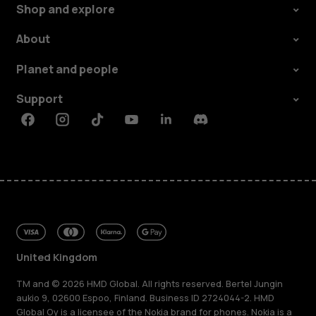
Shop and explore
About
Planet and people
Support
Facebook
Instagram
Tiktok
Youtube
Linkedin
Discord
United Kingdom
TM and © 2026 HMD Global. All rights reserved. Bertel Jungin
aukio 9, 02600 Espoo, Finland. Business ID 2724044-2. HMD
Global Oy is a licensee of the Nokia brand for phones. Nokia is a