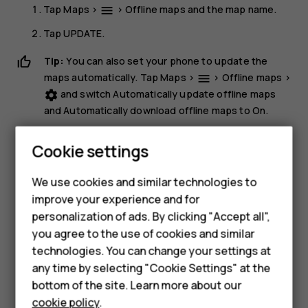
Tap
Maps
>
>
Offline maps
and the map name.
menu
Tap
UPDATE
.
Tip:
You can also set your phone to update the
maps automatically. Tap
Maps
>
>
Offline maps
>
menu
and switch
Automatically update offline maps
settings
Smartphones
and
Automatically download offline maps
to
On
.
Delete a map
Feature phones
Cookie settings
Tap
Maps
>
>
Offline maps
and the map name.
dehaze
Phones for kids
We use cookies and similar technologies to
Tap
DELETE
.
Accessories
improve your experience and for
personalization of ads. By clicking "Accept all",
HMD Terra M
you agree to the use of cookies and similar
technologies. You can change your settings at
For business
any time by selecting "Cookie Settings" at the
Tablets
Did you find this helpful?
bottom of the site. Learn more about our
cookie policy
.