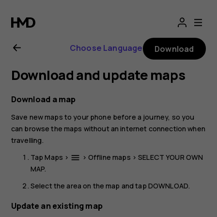
Nokia
8.1
Choose Language
Download
user
Download and update maps
guide
Download a map
Save new maps to your phone before a journey, so you
can browse the maps without an internet connection when
travelling.
Tap
Maps
>
>
Offline maps
>
SELECT YOUR OWN
menu
MAP
.
Select the area on the map and tap
DOWNLOAD
.
Update an existing map