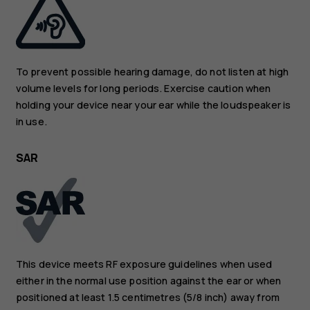
To prevent possible hearing damage, do not listen at high
volume levels for long periods. Exercise caution when
holding your device near your ear while the loudspeaker is
in use.
SAR
This device meets RF exposure guidelines when used
either in the normal use position against the ear or when
positioned at least 1.5 centimetres (5/8 inch) away from