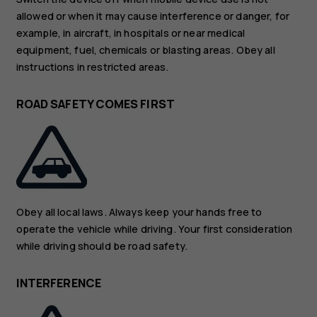
allowed or when it may cause interference or danger, for
example, in aircraft, in hospitals or near medical
equipment, fuel, chemicals or blasting areas. Obey all
instructions in restricted areas.
ROAD SAFETY COMES FIRST
Obey all local laws. Always keep your hands free to
operate the vehicle while driving. Your first consideration
while driving should be road safety.
INTERFERENCE