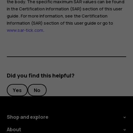
the body. The specific maximum SAR values can be found
in the Certification Information (SAR) section of this user
guide. For more information, see the Certification
Information (SAR) section of this user guide or go to
www.sar-tick.com
.
Did you find this helpful?
Yes
No
Shop and explore
About