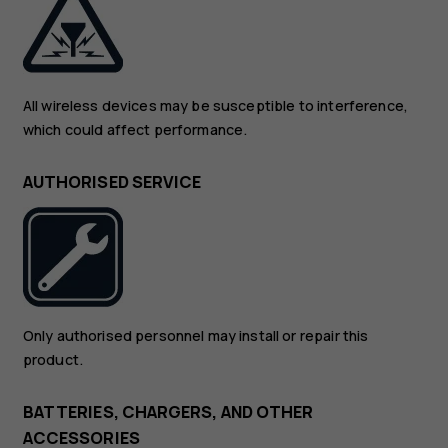
All wireless devices may be susceptible to interference,
which could affect performance.
AUTHORISED SERVICE
Only authorised personnel may install or repair this
product.
BATTERIES, CHARGERS, AND OTHER
ACCESSORIES