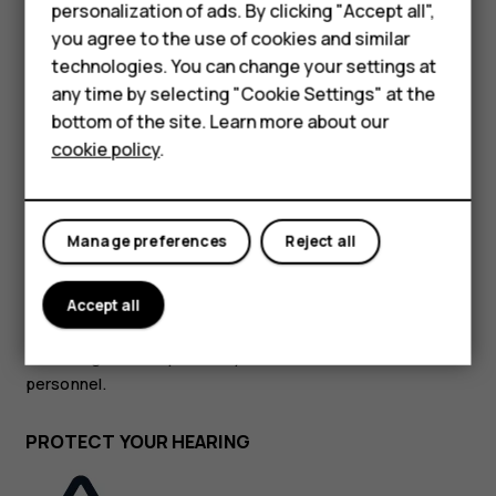
personalization of ads. By clicking "Accept all",
HMD Terra M
you agree to the use of cookies and similar
GLASS PARTS
technologies. You can change your settings at
For business
any time by selecting "Cookie Settings" at the
Tablets
bottom of the site. Learn more about our
cookie policy
.
Shop
The device and/or its screen is made of glass. This glass
My account
Manage preferences
Reject all
can break if the device is dropped on a hard surface or
receives a substantial impact. If the glass breaks, do not
touch the glass parts of the device or attempt to remove
Accept all
the broken glass from the device. Stop using the device
until the glass is replaced by authorised service
personnel.
PROTECT YOUR HEARING