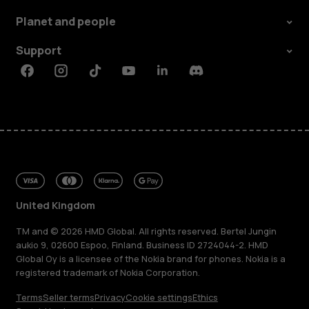
Planet and people
Support
Facebook
Instagram
Tiktok
Youtube
Linkedin
Discord
United Kingdom
TM and © 2026 HMD Global. All rights reserved. Bertel Jungin
aukio 9, 02600 Espoo, Finland. Business ID 2724044-2. HMD
Global Oy is a licensee of the Nokia brand for phones. Nokia is a
registered trademark of Nokia Corporation.
Terms
Seller terms
Privacy
Cookie settings
Ethics