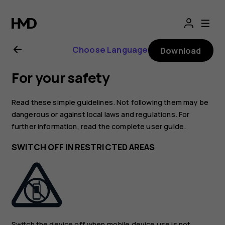
Nokia
8.1
Choose Language
Download
user
For your safety
guide
Read these simple guidelines. Not following them may be
dangerous or against local laws and regulations. For
further information, read the complete user guide.
SWITCH OFF IN RESTRICTED AREAS
Switch the device off when mobile device use is not