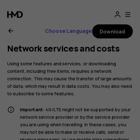
Nokia
8.1
Choose Language
Download
user
Network services and costs
guide
Using some features and services, or downloading
content, including free items, requires a network
connection. This may cause the transfer of large amounts
of data, which may result in data costs. You may also need
to subscribe to some features.
Important
: 4G/LTE might not be supported by your
network service provider or by the service provider
you are using when travelling. In these cases, you
may not be able to make or receive calls, send or
receive messages, or use mobile data connections.