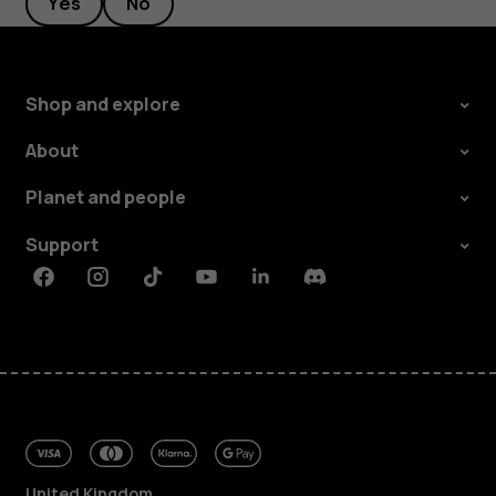
Yes
No
Shop and explore
About
Planet and people
Support
Facebook
Instagram
Tiktok
Youtube
Linkedin
Discord
United Kingdom