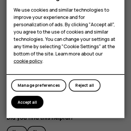
To stop recording, tap
.
Phones for kids
We use cookies and similar technologies to
Stream live video
Accessories
improve your experience and for
personalization of ads. By clicking "Accept all",
With your phone’s camera, you can stream live video for
HMD Terra M
you agree to the use of cookies and similar
social apps.
technologies. You can change your settings at
For business
Tap
Camera
. To switch to Video recording mode,
any time by selecting "Cookie Settings" at the
swipe to the left.
Tablets
bottom of the site. Learn more about our
Tap
and select the social media account you
cookie policy
.
Shop
want to use for the live broadcast.
Tap
to start live streaming.
panorama_fish_eye
My account
Manage preferences
Reject all
Accept all
Did you find this helpful?