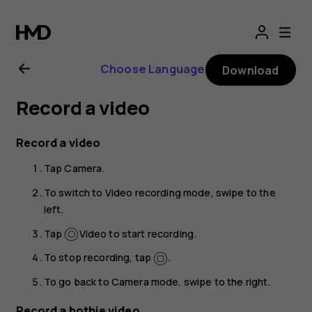
Nokia
8.1
Choose Language
Download
user
Record a video
guide
Record a video
Tap
Camera
.
To switch to Video recording mode, swipe to the
left.
Tap
Video
to start recording.
To stop recording, tap
.
To go back to Camera mode, swipe to the right.
Record a bothie video