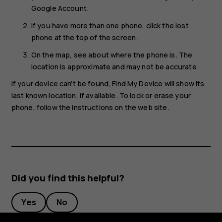
Google Account.
If you have more than one phone, click the lost
phone at the top of the screen.
On the map, see about where the phone is. The
location is approximate and may not be accurate.
If your device can't be found, Find My Device will show its
last known location, if available. To lock or erase your
phone, follow the instructions on the web site.
Did you find this helpful?
Yes
No