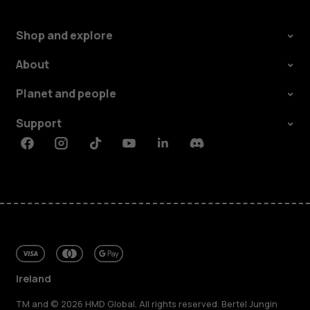
Shop and explore
About
Planet and people
Support
Facebook
Instagram
Tiktok
Youtube
Linkedin
Discord
Ireland
TM and © 2026 HMD Global. All rights reserved. Bertel Jungin