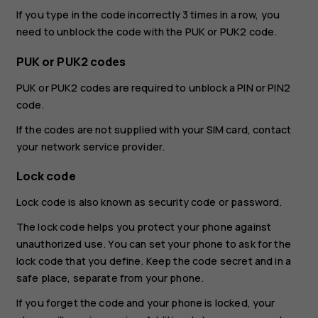
If you type in the code incorrectly 3 times in a row, you
need to unblock the code with the PUK or PUK2 code.
PUK or PUK2 codes
PUK or PUK2 codes are required to unblock a PIN or PIN2
code.
If the codes are not supplied with your SIM card, contact
your network service provider.
Lock code
Lock code is also known as security code or password.
The lock code helps you protect your phone against
unauthorized use. You can set your phone to ask for the
lock code that you define. Keep the code secret and in a
safe place, separate from your phone.
If you forget the code and your phone is locked, your