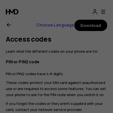
Nokia
2.1
Choose Language
Download
user
Access codes
guide
Learn what the different codes on your phone are for.
PIN or PIN2 code
PIN or PIN2 codes have 4-8 digits.
These codes protect your SIM card against unauthorized
use or are required to access some features. You can set
your phone to ask for the PIN code when you switch it on.
If you forget the codes or they aren't supplied with your
card, contact your network service provider.