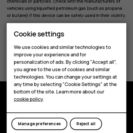
chemicals or particles. Check with the manufacturers of
vehicles using liquefied petroleum gas (such as propane
or butane) if this device can be safely used in their vicinity.
Smartphones
Cookie settings
Feature phones
We use cookies and similar technologies to
Phones for seniors
improve your experience and for
Did you find this helpful?
personalization of ads. By clicking "Accept all",
Accessories
you agree to the use of cookies and similar
Yes
No
technologies. You can change your settings at
For business
any time by selecting "Cookie Settings" at the
Tablets
bottom of the site. Learn more about our
cookie policy
.
Shop
Shop and explore
About
My account
Manage preferences
Reject all
Planet and people