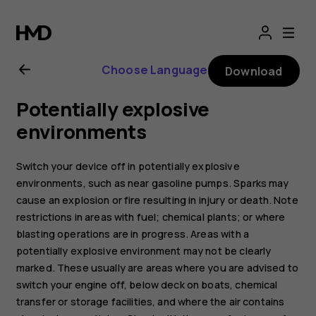
Nokia
2.1
Choose Language
Download
user
Potentially explosive
guide
environments
Switch your device off in potentially explosive
environments, such as near gasoline pumps. Sparks may
cause an explosion or fire resulting in injury or death. Note
restrictions in areas with fuel; chemical plants; or where
blasting operations are in progress. Areas with a
potentially explosive environment may not be clearly
marked. These usually are areas where you are advised to
switch your engine off, below deck on boats, chemical
transfer or storage facilities, and where the air contains