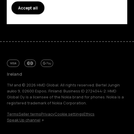
Support
Accept all
Facebook
Instagram
Tiktok
Youtube
Linkedin
Discord
Ireland
TM and © 2026 HMD Global. All rights reserved. Bertel Jungin
aukio 9, 02600 Espoo, Finland. Business ID 2724044-2. HMD
Global Oy is a licensee of the Nokia brand for phones. Nokia is a
registered trademark of Nokia Corporation.
Terms
Seller terms
Privacy
Cookie settings
Ethics
Speak Up channel