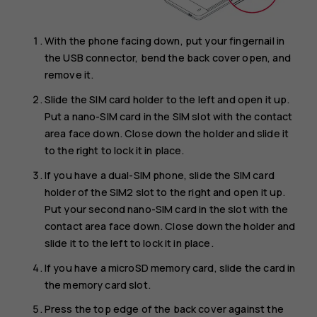
With the phone facing down, put your fingernail in
the USB connector, bend the back cover open, and
remove it.
Slide the SIM card holder to the left and open it up.
Put a nano-SIM card in the SIM slot with the contact
area face down. Close down the holder and slide it
to the right to lock it in place.
If you have a dual-SIM phone, slide the SIM card
holder of the SIM2 slot to the right and open it up.
Put your second nano-SIM card in the slot with the
contact area face down. Close down the holder and
slide it to the left to lock it in place.
If you have a microSD memory card, slide the card in
the memory card slot.
Press the top edge of the back cover against the