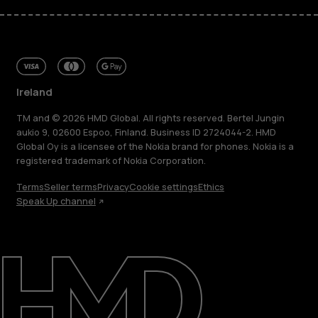
Ireland
TM and © 2026 HMD Global. All rights reserved. Bertel Jungin
aukio 9, 02600 Espoo, Finland. Business ID 2724044-2. HMD
Global Oy is a licensee of the Nokia brand for phones. Nokia is a
registered trademark of Nokia Corporation.
Terms
Seller terms
Privacy
Cookie settings
Ethics
Speak Up channel
About
Repair, reuse, recycle
Sustainability
Support