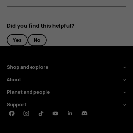
Did you find this helpful?
Yes
No
Shop and explore
About
Planet and people
Support
Facebook
Instagram
Tiktok
Youtube
Linkedin
Discord