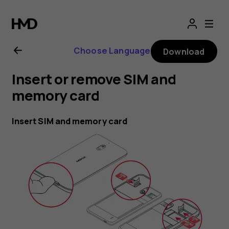
Nokia
2.1
Choose Language
Download
user
Insert or remove SIM and
guide
memory card
Insert SIM and memory card