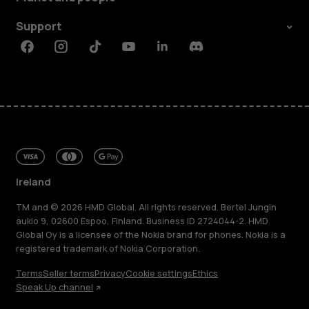
Support
Facebook
Instagram
Tiktok
Youtube
Linkedin
Discord
Ireland
TM and © 2026 HMD Global. All rights reserved. Bertel Jungin
aukio 9, 02600 Espoo, Finland. Business ID 2724044-2. HMD
Global Oy is a licensee of the Nokia brand for phones. Nokia is a
registered trademark of Nokia Corporation.
Terms
Seller terms
Privacy
Cookie settings
Ethics
Speak Up channel