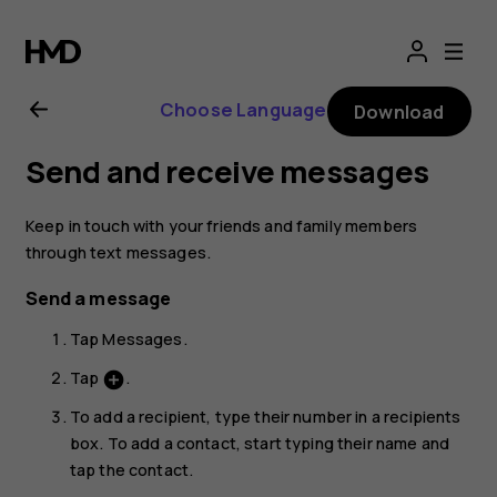
Nokia
2.1
Choose Language
Download
user
Send and receive messages
guide
Keep in touch with your friends and family members
through text messages.
Send a message
Tap
Messages
.
Tap
.
add_circle
To add a recipient, type their number in a recipients
box. To add a contact, start typing their name and
tap the contact.