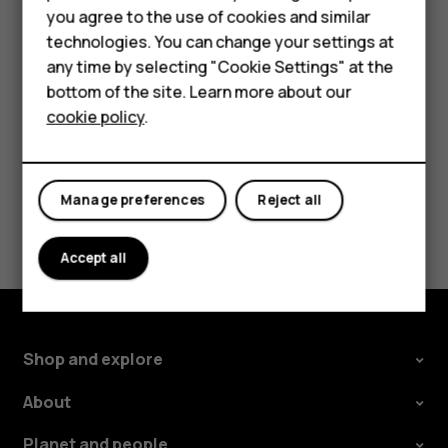
Accessories
you agree to the use of cookies and similar
Tap the message you want to reply to.
technologies. You can change your settings at
For business
Write your reply in the text box below the message
any time by selecting "Cookie Settings" at the
and tap
.
send
Tablets
bottom of the site. Learn more about our
cookie policy
.
Shop
My account
Manage preferences
Reject all
Did you find this helpful?
Accept all
Yes
No
Shop and explore
About
Planet and people