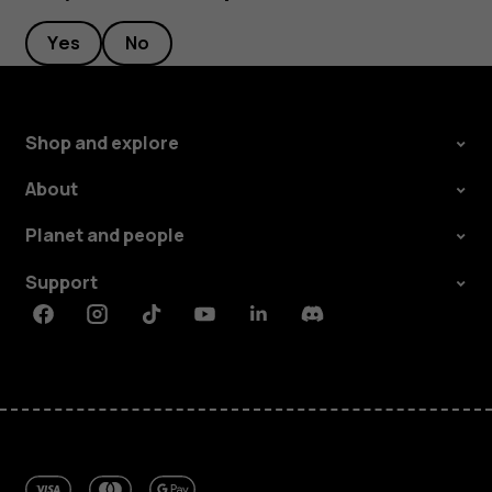
Yes
No
Shop and explore
About
Planet and people
Support
Facebook
Instagram
Tiktok
Youtube
Linkedin
Discord