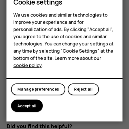
Cookie settings
Read and reply to mail
Feature phones
We use cookies and similar technologies to
Tap
Gmail
.
Phones for seniors
improve your experience and for
Tap the message you want to read.
personalization of ads. By clicking "Accept all",
Accessories
To reply the message, tap
, or tap
>
Reply all
.
reply
more_vert
you agree to the use of cookies and similar
technologies. You can change your settings at
For business
Delete mail
any time by selecting "Cookie Settings" at the
Tablets
bottom of the site. Learn more about our
Tap
Gmail
.
cookie policy
.
Shop
Tap the message you want to delete and tap
.
delete
To delete multiple messages, tap the circle with the
My account
recipient's initial to select messages and tap
.
delete
Manage preferences
Reject all
Accept all
Did you find this helpful?