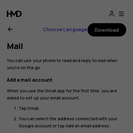
Nokia
2.1
Choose Language
Download
user
Mail
guide
You can use your phone to read and reply to mail when
you're on the go.
Add a mail account
When you use the Gmail app for the first time, you are
asked to set up your email account.
Tap
Gmail
.
You can select the address connected with your
Google account or tap
Add an email address
.