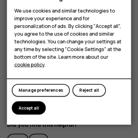
Feature phones
We use cookies and similar technologies to
Phones for seniors
improve your experience and for
personalization of ads. By clicking "Accept all",
Accessories
you agree to the use of cookies and similar
technologies. You can change your settings at
For business
To activate features, tap the quick settings icons on the
any time by selecting "Cookie Settings" at the
Tablets
notification panel. To see more icons, drag the menu
bottom of the site. Learn more about our
down.
cookie policy
.
Shop
To rearrange the icons, tap
, tap and hold an icon, and
mode_edit
then drag it to another location.
My account
Manage preferences
Reject all
Accept all
Did you find this helpful?