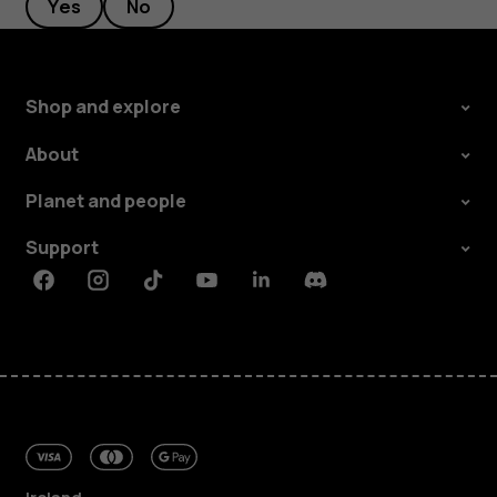
Yes
No
Shop and explore
About
Planet and people
Support
Facebook
Instagram
Tiktok
Youtube
Linkedin
Discord