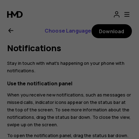
Nokia
2.1
Choose Language
Download
user
Notifications
guide
Stay in touch with what's happening on your phone with
notifications.
Use the notification panel
When you receive new notifications, such as messages or
missed calls, indicator icons appear on the status bar at
the top of the screen. To see more information about the
notifications, drag the status bar down. To close the view,
swipe up on the screen.
To open the notification panel, drag the status bar down.