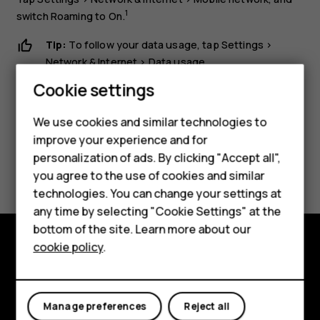
1
switch
Roaming
to
On
.
Tip:
To follow your data usage, tap
Settings
>
Network & Internet
>
Data usage
.
Smartphones
Cookie settings
Feature phones
We use cookies and similar technologies to
Phones for seniors
improve your experience and for
personalization of ads. By clicking "Accept all",
Did you find this helpful?
Accessories
you agree to the use of cookies and similar
technologies. You can change your settings at
For business
Yes
No
any time by selecting "Cookie Settings" at the
Tablets
bottom of the site. Learn more about our
cookie policy
.
Shop
Shop and explore
About
My account
Manage preferences
Reject all