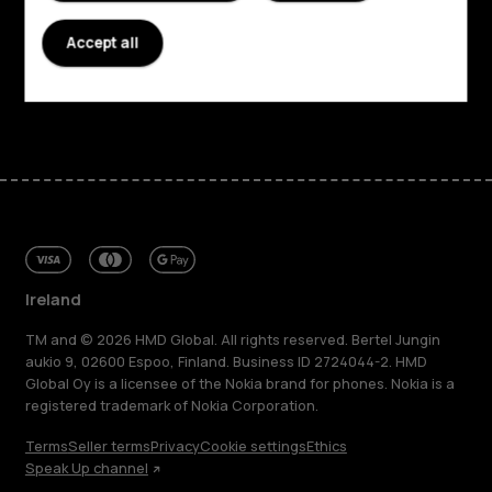
Planet and people
Accept all
Support
Facebook
Instagram
Tiktok
Youtube
Linkedin
Discord
Ireland
TM and © 2026 HMD Global. All rights reserved. Bertel Jungin
aukio 9, 02600 Espoo, Finland. Business ID 2724044-2. HMD
Global Oy is a licensee of the Nokia brand for phones. Nokia is a
registered trademark of Nokia Corporation.
Terms
Seller terms
Privacy
Cookie settings
Ethics
Speak Up channel