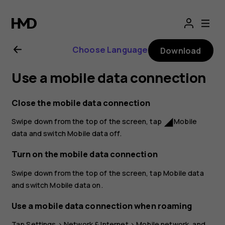
Nokia
2.1
Choose Language
Download
user
Use a mobile data connection
guide
Close the mobile data connection
Swipe down from the top of the screen, tap
Mobile
network_cell
data
and switch
Mobile data
off.
Turn on the mobile data connection
Swipe down from the top of the screen, tap
Mobile data
and switch
Mobile data
on.
Use a mobile data connection when roaming
Tap
Settings
>
Network & Internet
>
Mobile network
, and