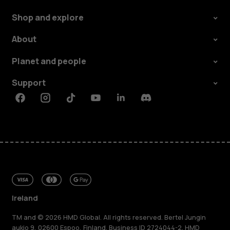
Shop and explore
About
Planet and people
Support
Facebook
Instagram
Tiktok
Youtube
Linkedin
Discord
Ireland
TM and © 2026 HMD Global. All rights reserved. Bertel Jungin
aukio 9, 02600 Espoo, Finland. Business ID 2724044-2. HMD