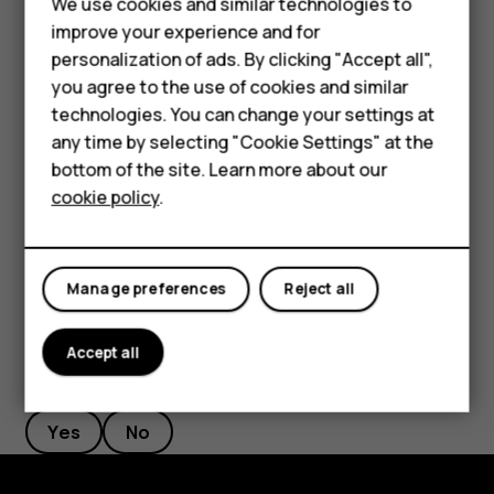
We use cookies and similar technologies to
Rename a SIM card
Phones for seniors
improve your experience and for
Tap the SIM you want to rename, and type in the name you
personalization of ads. By clicking "Accept all",
Accessories
want.
you agree to the use of cookies and similar
technologies. You can change your settings at
For business
Select which SIM to use for calls or data
any time by selecting "Cookie Settings" at the
connection
Tablets
bottom of the site. Learn more about our
Under
Preferred SIM for
, tap the setting you want to
cookie policy
.
Shop
change and select the SIM.
My account
Manage preferences
Reject all
Accept all
Did you find this helpful?
Yes
No