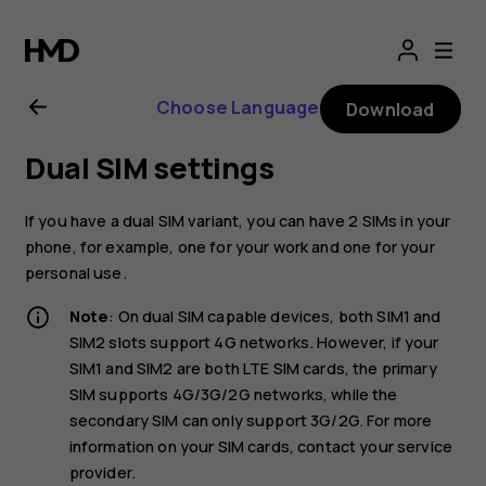
Nokia
2.1
Choose Language
Download
user
Dual SIM settings
guide
If you have a dual SIM variant, you can have 2 SIMs in your
phone, for example, one for your work and one for your
personal use.
Note
: On dual SIM capable devices, both SIM1 and
SIM2 slots support 4G networks. However, if your
SIM1 and SIM2 are both LTE SIM cards, the primary
SIM supports 4G/3G/2G networks, while the
secondary SIM can only support 3G/2G. For more
information on your SIM cards, contact your service
provider.