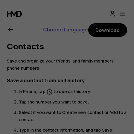
Nokia
2.1
Choose Language
Download
user
Contacts
guide
Save and organize your friends' and family members'
phone numbers.
Save a contact from call history
In
Phone
, tap
to see call history.
schedule
Tap the number you want to save.
Select if you want to
Create new contact
or
Add to a
contact
.
Type in the contact information, and tap
Save
.