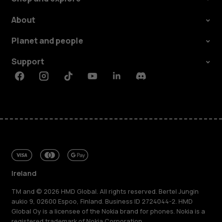
About
Planet and people
Support
Facebook
Instagram
Tiktok
Youtube
Linkedin
Discord
Ireland
TM and © 2026 HMD Global. All rights reserved. Bertel Jungin
aukio 9, 02600 Espoo, Finland. Business ID 2724044-2. HMD
Global Oy is a licensee of the Nokia brand for phones. Nokia is a
registered trademark of Nokia Corporation.