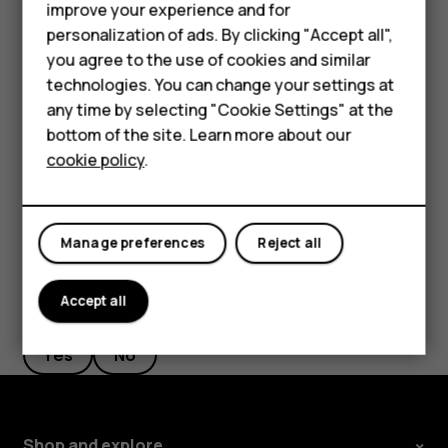
Phones for seniors
improve your experience and for
Filter your contacts list
personalization of ads. By clicking "Accept all",
Accessories
you agree to the use of cookies and similar
Tap
Contacts
>
>
Settings
, tap
Sort by
or
Name
menu
settings
technologies. You can change your settings at
For business
format
under the Contacts list.
any time by selecting "Cookie Settings" at the
Import or export contacts
Tablets
bottom of the site. Learn more about our
cookie policy
.
Tap
Contacts
>
>
Settings
>
Import/export
.
menu
settings
Shop
My account
Manage preferences
Reject all
Accept all
Did you find this helpful?
Yes
No
Shop and explore