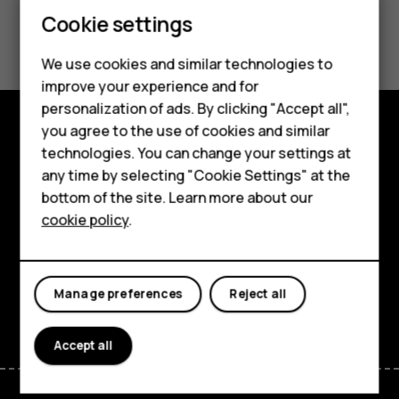
Smartphones
Cookie settings
Did you find this helpful?
Feature phones
We use cookies and similar technologies to
Yes
No
Phones for seniors
improve your experience and for
personalization of ads. By clicking "Accept all",
Accessories
you agree to the use of cookies and similar
Shop and explore
technologies. You can change your settings at
For business
any time by selecting "Cookie Settings" at the
About
Tablets
bottom of the site. Learn more about our
cookie policy
.
Planet and people
Shop
Support
My account
Manage preferences
Reject all
Facebook
Instagram
Tiktok
Youtube
Linkedin
Discord
Accept all