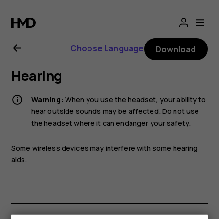
Nokia
2.1
Choose Language
Download
user
Hearing
guide
Warning:
When you use the headset, your ability to
hear outside sounds may be affected. Do not use
the headset where it can endanger your safety.
Some wireless devices may interfere with some hearing
aids.