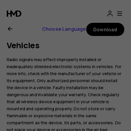
Nokia
2.1
Choose Language
Download
user
Vehicles
guide
Radio signals may affect improperly installed or
inadequately shielded electronic systems in vehicles. For
more info, check with the manufacturer of your vehicle or
its equipment. Only authorized personnel should install
the device in a vehicle. Faulty installation may be
dangerous and invalidate your warranty. Check regularly
that all wireless device equipment in your vehicle is
mounted and operating properly. Do not store or carry
flammable or explosive materials in the same
compartment as the device, its parts, or accessories. Do
not place your device or accessories in the air bag