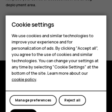
deployment area.
Smartphones
Cookie settings
Feature phones
We use cookies and similar technologies to
Phones for seniors
improve your experience and for
Did you find this helpful?
personalization of ads. By clicking "Accept all",
Accessories
you agree to the use of cookies and similar
Yes
No
technologies. You can change your settings at
For business
any time by selecting "Cookie Settings" at the
Tablets
bottom of the site. Learn more about our
Shop and explore
cookie policy
.
Shop
About
My account
Planet and people
Manage preferences
Reject all
Support