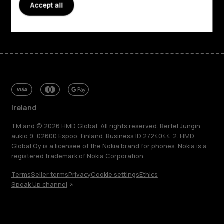
Accept all
Facebook
Instagram
Tiktok
Youtube
Linkedin
Discord
Ireland
TM and © 2026 HMD Global. All rights reserved. Bertel Jungin
aukio 9, 02600 Espoo, Finland. Business ID 2724044-2. HMD
Global Oy is a licensee of the Nokia brand for phones. Nokia is a
registered trademark of Nokia Corporation.
Terms
Seller terms
Privacy
Cookie settings
Ethics
Speak Up channel
About