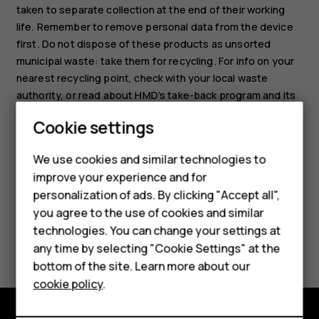
taken to separate collection at the end of their working
life. Remember to remove personal data from the device
first. Do not dispose of these products as unsorted
municipal waste: take them for recycling. For info on your
nearest recycling point, check with your local waste
authority, or read about HMD’s take-back program and its
Smartphones
availability in your country at
Cookie settings
www.hmd.com/phones/support/topics/recycle
.
Feature phones
We use cookies and similar technologies to
Phones for seniors
improve your experience and for
personalization of ads. By clicking "Accept all",
Accessories
you agree to the use of cookies and similar
technologies. You can change your settings at
For business
Did you find this helpful?
any time by selecting "Cookie Settings" at the
Tablets
bottom of the site. Learn more about our
Yes
No
cookie policy
.
Shop