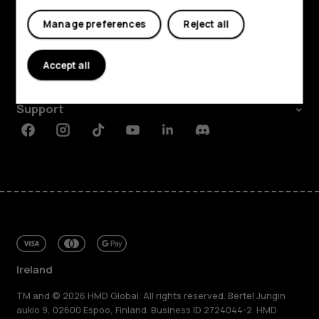
My account
Shop and explore
Manage preferences
Reject all
About
Accept all
Planet and people
Support
Facebook
Instagram
Tiktok
Youtube
Linkedin
Discord
Ireland
TM and © 2026 HMD Global. All rights reserved. Bertel Jungin
aukio 9, 02600 Espoo, Finland. Business ID 2724044-2. HMD