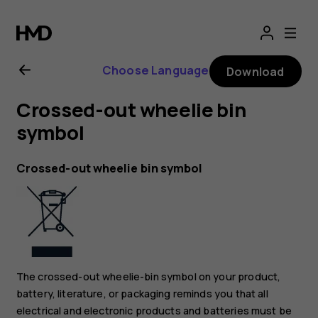
Nokia
2.1
Choose Language
Download
user
Crossed-out wheelie bin
guide
symbol
Crossed-out wheelie bin symbol
The crossed-out wheelie-bin symbol on your product,
battery, literature, or packaging reminds you that all
electrical and electronic products and batteries must be