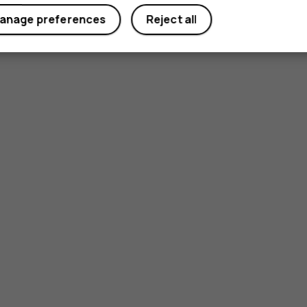
anage preferences
Reject all