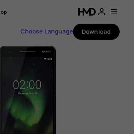
hop
Choose Language
Download