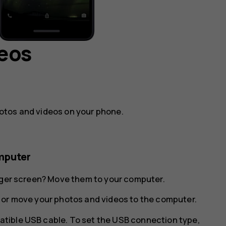
deos
otos and videos on your phone.
mputer
arger screen? Move them to your computer.
 or move your photos and videos to the computer.
tible USB cable. To set the USB connection type,