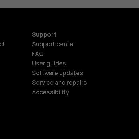
Support
ct
Support center
FAQ
User guides
Software updates
es
Service and repairs
Accessibility
ones
seniors