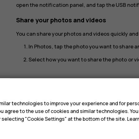
open the notification panel, and tap the USB notif
Share your photos and videos
You can share your photos and videos quickly and e
In
Photos
, tap the photo you want to share 
Select how you want to share the photo or vi
s
ilar technologies to improve your experience and for perso
Did you find this helpful?
 you agree to the use of cookies and similar technologies. Yo
y selecting "Cookie Settings" at the bottom of the site. Lea
Yes
No