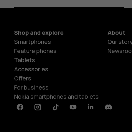
Shop and explore
About
Smartphones
Our stor
Feature phones
Newsro
Tablets
Accessories
Offers
For business
Nokia smartphones and tablets
Facebook
Instagram
Tiktok
Youtube
Linkedin
Discord