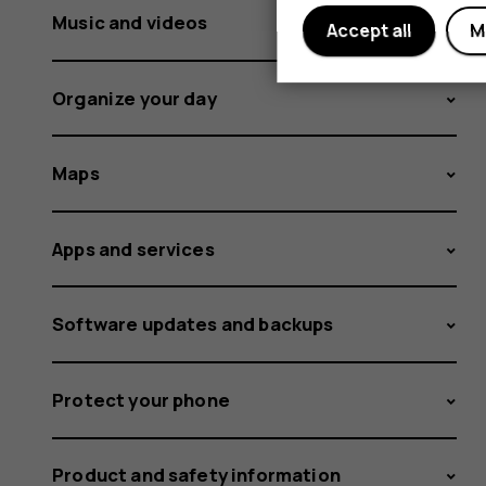
Music and videos
Accept all
M
Organize your day
Maps
Apps and services
Software updates and backups
Protect your phone
Product and safety information