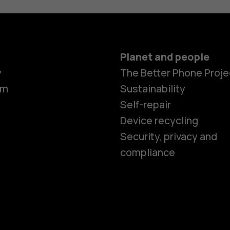
Planet and people
y
The Better Phone Proje
om
Sustainability
Self-repair
Device recycling
Smartphon
Security, privacy and
compliance
Feature ph
Phones for 