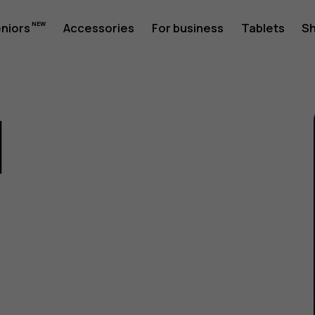
eniors
Accessories
For business
Tablets
S
1