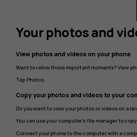
Your photos and vi
View photos and videos on your phone
Want to relive those important moments? View ph
Tap
Photos
.
Copy your photos and videos to your co
Do you want to view your photos or videos on a l
You can use your computer’s file manager to copy
Connect your phone to the computer with a compa