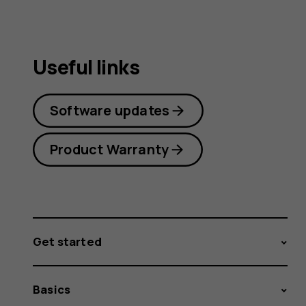
Useful links
Software updates
Product Warranty
Get started
Basics