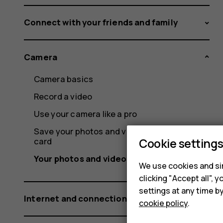
Connect with your friends and family
Camera
Camera basics
Record a video
Use your camera like a pro
Save your photos and videos to a memory
card
Cookie setting
Your photos and videos
We use cookies and sim
clicking "Accept all",
settings at any time b
Internet and connections
cookie policy
.