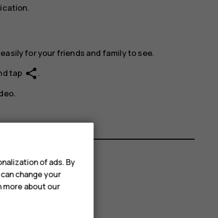
ication.
asily for your friends and family to see.
share
and tap
.
deo.
nalization of ads. By
u can change your
rn more about our