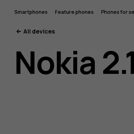
Nokia
Smartphones
Feature phones
Phones for s
My account
All devices
2.1
Nokia 2.
user
guide