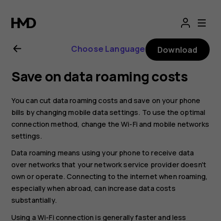
Nokia
2.1
Choose Language
Download
user
Save on data roaming costs
guide
You can cut data roaming costs and save on your phone
bills by changing mobile data settings. To use the optimal
connection method, change the Wi-Fi and mobile networks
settings.
Data roaming means using your phone to receive data
over networks that your network service provider doesn't
own or operate. Connecting to the internet when roaming,
especially when abroad, can increase data costs
substantially.
Using a Wi-Fi connection is generally faster and less