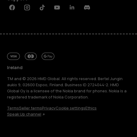
Facebook
Instagram
Tiktok
Youtube
Linkedin
Discord
Ireland
TM and © 2026 HMD Global. All rights reserved. Bertel Jungin
aukio 9, 02600 Espoo, Finland. Business ID 2724044-2. HMD
Global Oy is a licensee of the Nokia brand for phones. Nokia is a
registered trademark of Nokia Corporation.
Terms
Seller terms
Privacy
Cookie settings
Ethics
Speak Up channel
About