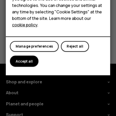
Tap
Settings
>
Network & Internet
>
Mobile network
, and
technologies. You can change your settings at
For business
switch
Roaming
off.
any time by selecting "Cookie Settings" at the
Tablets
bottom of the site. Learn more about our
cookie policy
.
Shop
My account
Did you find this helpful?
Manage preferences
Reject all
Yes
No
Accept all
Shop and explore
About
Planet and people
Support