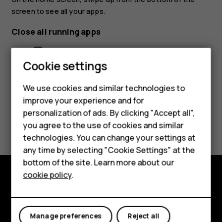
screen to see all your apps.
Close all running apps
Press
, swipe up through all apps, and tap
CLEAR ALL
.
check_box_outline_blank
Smartphones
Cookie settings
Feature phones
We use cookies and similar technologies to
Phones for seniors
improve your experience and for
personalization of ads. By clicking "Accept all",
Accessories
Did you find this helpful?
you agree to the use of cookies and similar
technologies. You can change your settings at
For business
Yes
No
any time by selecting "Cookie Settings" at the
Tablets
bottom of the site. Learn more about our
cookie policy
.
Shop
Shop and explore
My account
About
Manage preferences
Reject all