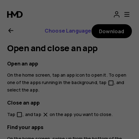
Nokia
2.1
Choose Language
Download
user
Open and close an app
guide
Open an app
On the home screen, tap an app icon to open it. To open
one of the apps running in the background, tap
, and
check_box_outline_blank
select the app.
Close an app
Tap
, and tap
on the app you want to close.
check_box_outline_blank
close
Find your apps
On the home screen, swipe up from the bottom of the