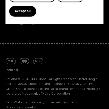
Planet and people
Accept all
Support
Facebook
Instagram
Tiktok
Youtube
Linkedin
Discord
Ireland
TM and © 2026 HMD Global. All rights reserved. Bertel Jungin
aukio 9, 02600 Espoo, Finland. Business ID 2724044-2. HMD
Global Oy is a licensee of the Nokia brand for phones. Nokia is a
registered trademark of Nokia Corporation.
Terms
Seller terms
Privacy
Cookie settings
Ethics
Speak Up channel