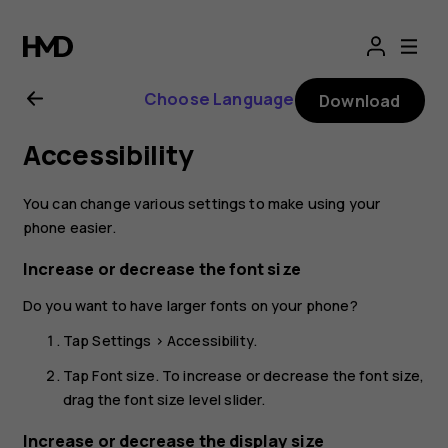
Nokia
2.1
Choose Language
Download
user
Accessibility
guide
You can change various settings to make using your
phone easier.
Increase or decrease the font size
Do you want to have larger fonts on your phone?
Tap
Settings
>
Accessibility
.
Tap
Font size
. To increase or decrease the font size,
drag the font size level slider.
Increase or decrease the display size