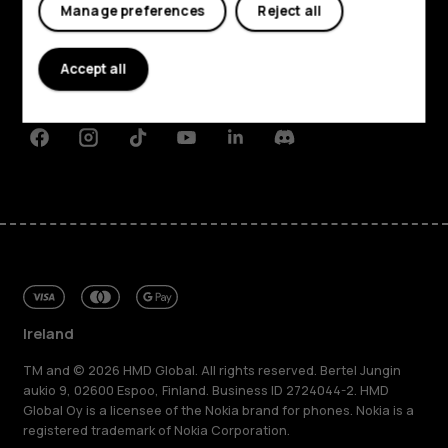
Manage preferences
Reject all
About
Planet and people
Accept all
Support
Facebook
Instagram
Tiktok
Youtube
Linkedin
Discord
Ireland
TM and © 2026 HMD Global. All rights reserved. Bertel Jungin
aukio 9, 02600 Espoo, Finland. Business ID 2724044-2. HMD
Global Oy is a licensee of the Nokia brand for phones. Nokia is a
registered trademark of Nokia Corporation.