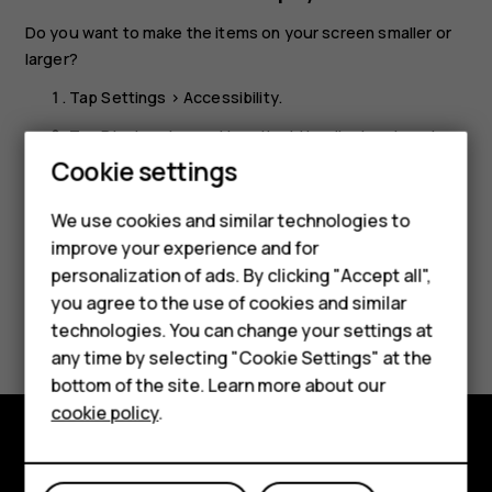
Do you want to make the items on your screen smaller or
larger?
Tap
Settings
>
Accessibility
.
Tap
Display size
and to adjust the display size, drag
Smartphones
the display size level slider.
Cookie settings
Feature phones
We use cookies and similar technologies to
Phones for seniors
improve your experience and for
personalization of ads. By clicking "Accept all",
Accessories
you agree to the use of cookies and similar
Did you find this helpful?
technologies. You can change your settings at
For business
any time by selecting "Cookie Settings" at the
Yes
No
Tablets
bottom of the site. Learn more about our
cookie policy
.
Shop
Shop and explore
My account