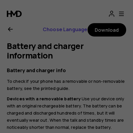
Nokia
2.1
Choose Language
Download
user
Battery and charger
guide
information
Battery and charger info
To check if your phone has a removable or non-removable
battery, see the printed guide.
Devices with a removable battery
Use your device only
with an original rechargeable battery. The battery can be
charged and discharged hundreds of times, but it will
eventually wear out. When the talk and standby times are
noticeably shorter than normal, replace the battery.