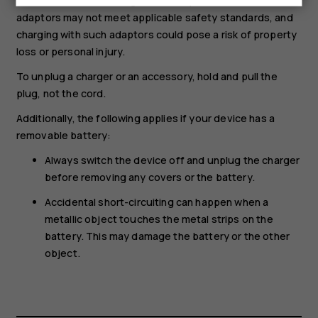
and international and regional safety standards. Other
adaptors may not meet applicable safety standards, and
charging with such adaptors could pose a risk of property
loss or personal injury.
To unplug a charger or an accessory, hold and pull the
plug, not the cord.
Additionally, the following applies if your device has a
removable battery:
Always switch the device off and unplug the charger
before removing any covers or the battery.
Accidental short-circuiting can happen when a
metallic object touches the metal strips on the
battery. This may damage the battery or the other
object.