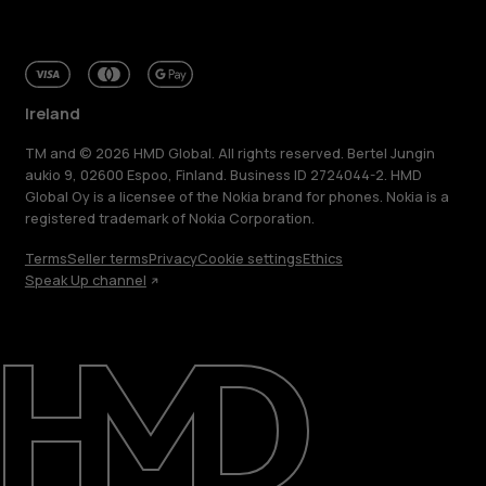
Ireland
TM and © 2026 HMD Global. All rights reserved. Bertel Jungin
aukio 9, 02600 Espoo, Finland. Business ID 2724044-2. HMD
Global Oy is a licensee of the Nokia brand for phones. Nokia is a
registered trademark of Nokia Corporation.
Terms
Seller terms
Privacy
Cookie settings
Ethics
Speak Up channel
About
Repair, reuse, recycle
Sustainability
Support
Ireland