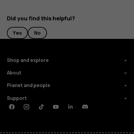
Did you find this helpful?
Yes
No
Shop and explore
About
Planet and people
Support
Facebook
Instagram
Tiktok
Youtube
Linkedin
Discord