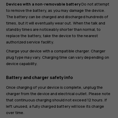
Devices with a non-removable battery
Do not attempt
to remove the battery, as you may damage the device.
The battery can be charged and discharged hundreds of
times, but it will eventually wear out. When the talk and
standby times are noticeably shorter than normal, to
replace the battery, take the device to the nearest
authorized service facility.
Charge your device with a compatible charger. Charger
plug type may vary. Charging time can vary depending on
device capability.
Battery and charger safety info
Once charging of your device is complete, unplug the
charger from the device and electrical outlet. Please note
that continuous charging should not exceed 12 hours. If
left unused, a fully charged battery will lose its charge
over time.