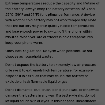
Extreme temperatures reduce the capacity and lifetime of
the battery. Always keep the battery between 15°C and
25°C (59°F and 77°F) for optimal performance. A device
with a hot or cold battery may not work temporarily. Note
that the battery may drain quickly in cold temperatures
and lose enough power to switch off the phone within
minutes. When you are outdoors in cold temperatures,
keep your phone warm.
Obey local regulations. Recycle when possible. Do not
dispose as household waste.
Do not expose the battery to extremely low air pressure
or leave it to extremely high temperature, for example
dispose it in a fire, as that may cause the battery to
explode or leak flammable liquid or gas.
Do not dismantle, cut, crush, bend, puncture, or otherwise
damage the battery in any way. If a battery leaks, do not
let liquid touch skin or eyes. If this happens, immediately