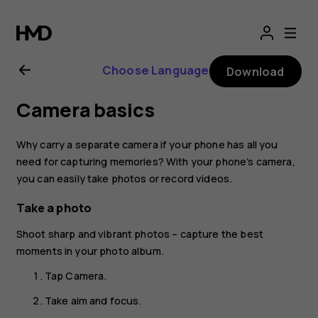
Nokia
2.1
Choose Language
Download
user
Camera basics
guide
Why carry a separate camera if your phone has all you
need for capturing memories? With your phone’s camera,
you can easily take photos or record videos.
Take a photo
Shoot sharp and vibrant photos – capture the best
moments in your photo album.
Tap
Camera
.
Take aim and focus.