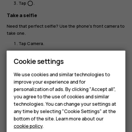
Tap
.
panorama_fish_eye
Take a selfie
Need that perfect selfie? Use the phone's front camera to
take one.
Tap
Camera
.
Tap
to switch to the front camera.
Smartphones
Cookie settings
Take aim and focus.
Feature phones
We use cookies and similar technologies to
Tap
.
panorama_fish_eye
Phones for seniors
improve your experience and for
personalization of ads. By clicking "Accept all",
Accessories
you agree to the use of cookies and similar
technologies. You can change your settings at
For business
any time by selecting "Cookie Settings" at the
Did you find this helpful?
Tablets
bottom of the site. Learn more about our
cookie policy
.
Yes
No