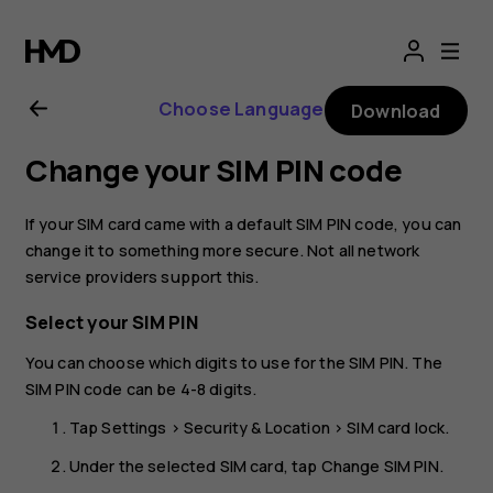
Nokia
2.1
Choose Language
Download
user
Change your SIM PIN code
guide
If your SIM card came with a default SIM PIN code, you can
change it to something more secure. Not all network
service providers support this.
Select your SIM PIN
You can choose which digits to use for the SIM PIN. The
SIM PIN code can be 4-8 digits.
Tap
Settings
>
Security & Location
>
SIM card lock
.
Under the selected SIM card, tap
Change SIM PIN
.