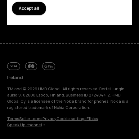
Support
Accept all
Facebook
Instagram
Tiktok
Youtube
Linkedin
Discord
Ireland
TM and © 2026 HMD Global. All rights reserved. Bertel Jungin
aukio 9, 02600 Espoo, Finland. Business ID 2724044-2. HMD
Global Oy is a licensee of the Nokia brand for phones. Nokia is a
registered trademark of Nokia Corporation.
Terms
Seller terms
Privacy
Cookie settings
Ethics
Speak Up channel