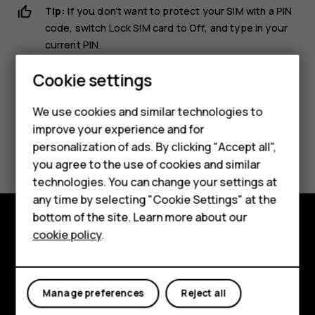
Tip:
If you don’t want to protect your SIM with a PIN
code, switch
Lock SIM card
to
Off
, and type in your
current PIN.
Smartphones
Cookie settings
Feature phones
We use cookies and similar technologies to
Phones for seniors
improve your experience and for
Did you find this helpful?
personalization of ads. By clicking "Accept all",
Accessories
you agree to the use of cookies and similar
Yes
No
technologies. You can change your settings at
For business
any time by selecting "Cookie Settings" at the
Tablets
bottom of the site. Learn more about our
cookie policy
.
Shop
Shop and explore
About
My account
Manage preferences
Reject all
Planet and people