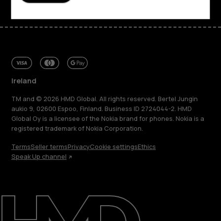
Ireland
TM and © 2026 HMD Global. All rights reserved. Bertel Jungin
aukio 9, 02600 Espoo, Finland. Business ID 2724044-2. HMD
Global Oy is a licensee of the Nokia brand for phones. Nokia is a
registered trademark of Nokia Corporation.
Terms
Seller terms
Privacy
Cookie settings
Ethics
Speak Up channel
About
Repair, reuse, recycle
Sustainability