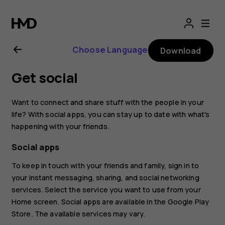
Nokia
2.1
Choose Language
Download
user
Get social
guide
Want to connect and share stuff with the people in your
life? With social apps, you can stay up to date with what's
happening with your friends.
Social apps
To keep in touch with your friends and family, sign in to
your instant messaging, sharing, and social networking
services. Select the service you want to use from your
Home screen. Social apps are available in the
Google Play
Store
. The available services may vary.