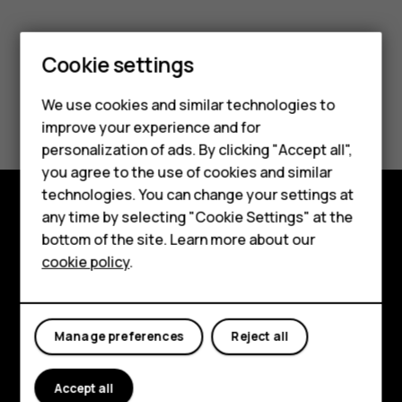
Smartphones
Cookie settings
Feature phones
We use cookies and similar technologies to
Did you find this helpful?
Phones for seniors
improve your experience and for
personalization of ads. By clicking "Accept all",
Yes
No
Accessories
you agree to the use of cookies and similar
technologies. You can change your settings at
For business
any time by selecting "Cookie Settings" at the
Tablets
Shop and explore
bottom of the site. Learn more about our
cookie policy
.
Shop
About
Planet and people
My account
Manage preferences
Reject all
Support
Facebook
Instagram
Tiktok
Youtube
Linkedin
Discord
Accept all