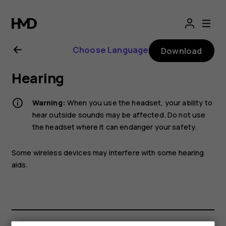
Nokia
2.1
Choose Language
Download
user
Hearing
guide
Warning:
When you use the headset, your ability to
hear outside sounds may be affected. Do not use
the headset where it can endanger your safety.
Some wireless devices may interfere with some hearing
aids.