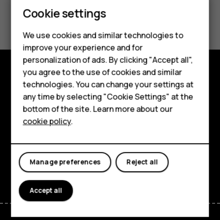
Smartphones
Cookie settings
Did you find this helpful?
Feature phones
We use cookies and similar technologies to
Yes
No
Phones for seniors
improve your experience and for
personalization of ads. By clicking "Accept all",
Accessories
you agree to the use of cookies and similar
Shop and explore
technologies. You can change your settings at
For business
any time by selecting "Cookie Settings" at the
About
Tablets
bottom of the site. Learn more about our
cookie policy
.
Planet and people
Shop
Support
My account
Manage preferences
Reject all
Facebook
Instagram
Tiktok
Youtube
Linkedin
Discord
Accept all