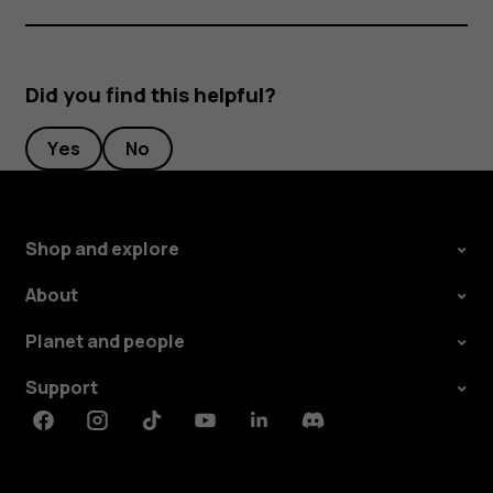
Did you find this helpful?
Yes
No
Shop and explore
About
Planet and people
Support
Facebook
Instagram
Tiktok
Youtube
Linkedin
Discord