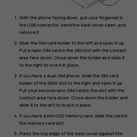
With the phone facing down, put your fingernail in
the USB connector, bend the back cover open, and
remove it.
Slide the SIM card holder to the left and open it up.
Put a nano-SIM card in the SIM slot with the contact
area face down. Close down the holder and slide it
to the right to lock it in place.
If you have a dual-SIM phone, slide the SIM card
holder of the SIM2 slot to the right and open it up.
Put your second nano-SIM card in the slot with the
contact area face down. Close down the holder and
slide it to the left to lock it in place.
If you have a microSD memory card, slide the card in
the memory card slot.
Press the top edge of the back cover against the