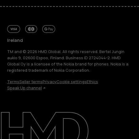
Ireland
TM and © 2026 HMD Global. All rights reserved. Bertel Jungin
aukio 9, 02600 Espoo, Finland. Business ID 2724044-2. HMD
Global Oy is a licensee of the Nokia brand for phones. Nokia is a
registered trademark of Nokia Corporation.
Terms
Seller terms
Privacy
Cookie settings
Ethics
Speak Up channel
About
Repair, reuse, recycle
Sustainability
Support