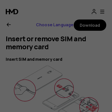
Nokia
2.1
Choose Language
Download
user
Insert or remove SIM and
guide
memory card
Insert SIM and memory card