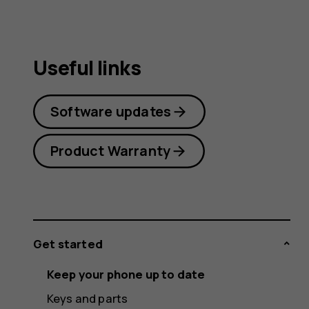
Useful links
Software updates
Product Warranty
Get started
Keep your phone up to date
Keys and parts