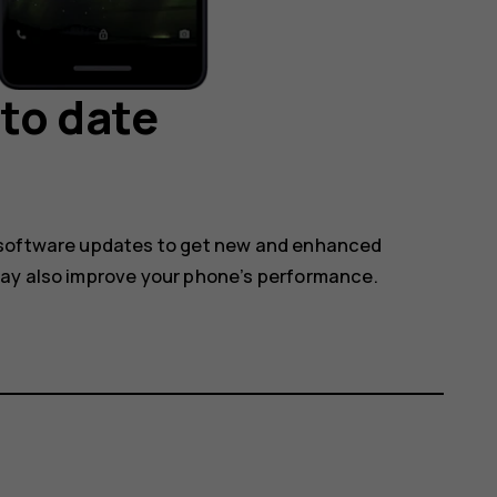
to date
 software updates to get new and enhanced
may also improve your phone’s performance.