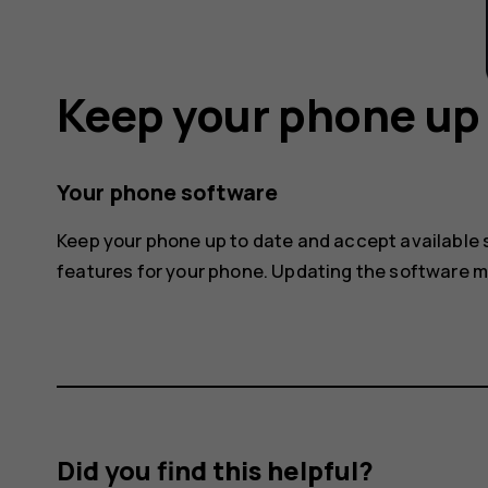
Keep your phone up 
Your phone software
Keep your phone up to date and accept available
features for your phone. Updating the software 
Did you find this helpful?