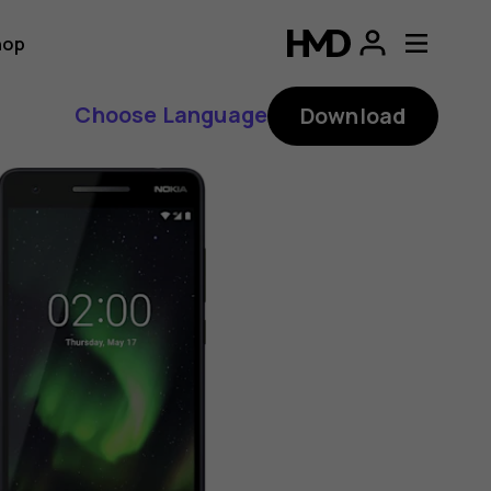
hop
Choose Language
Download