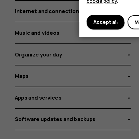
cookie policy
.
Internet and connections
Accept all
M
Music and videos
Organize your day
Maps
Apps and services
Software updates and backups