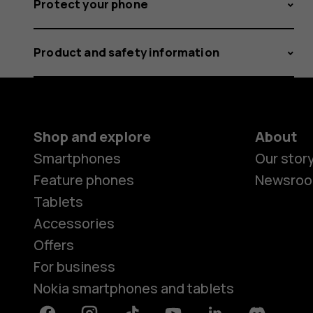
Protect your phone
Product and safety information
Shop and explore
About
Smartphones
Our stor
Feature phones
Newsro
Tablets
Accessories
Offers
For business
Nokia smartphones and tablets