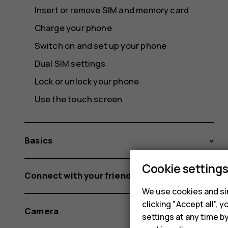
Insert or remove SIM and memory card
Charge your phone
Switch on and set up your phone
Dual SIM settings
Lock or unlock your phone
Use the touch screen
Basics
Cookie setting
Connect with your friends and family
We use cookies and sim
clicking "Accept all",
Camera
settings at any time b