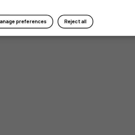
anage preferences
Reject all