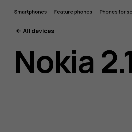
Nokia
Smartphones
Feature phones
Phones for s
My account
All devices
2.1
Nokia 2.
user
guide