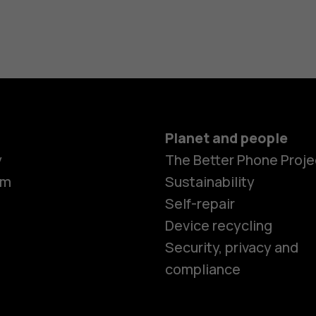
Planet and people
y
The Better Phone Proje
om
Sustainability
Self-repair
Device recycling
Smartphon
Security, privacy and
compliance
Feature ph