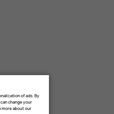
nalization of ads. By
u can change your
rn more about our