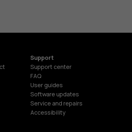
Support
ct
Support center
FAQ
User guides
Software updates
es
Service and repairs
Accessibility
ones