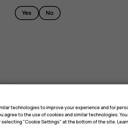
Yes
No
s
ilar technologies to improve your experience and for perso
 you agree to the use of cookies and similar technologies. Yo
y selecting "Cookie Settings" at the bottom of the site. Lea