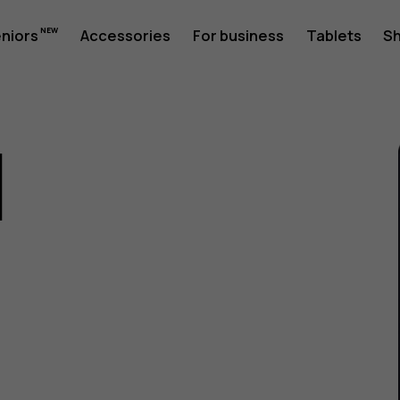
eniors
Accessories
For business
Tablets
S
1