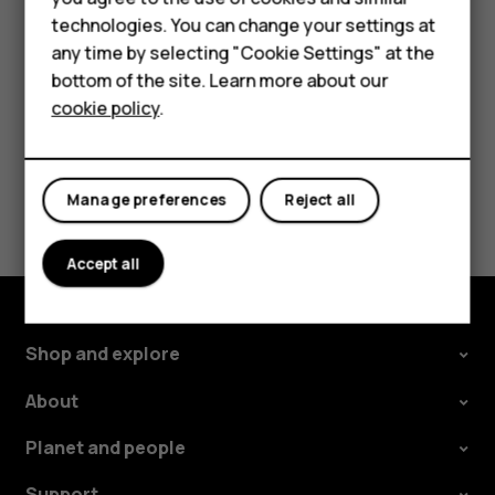
In your computer's file manager, drag and drop your
technologies. You can change your settings at
For business
songs and videos to your phone.
any time by selecting "Cookie Settings" at the
Tablets
bottom of the site. Learn more about our
cookie policy
.
Shop
My account
Did you find this helpful?
Manage preferences
Reject all
Yes
No
Accept all
Shop and explore
About
Planet and people
Support