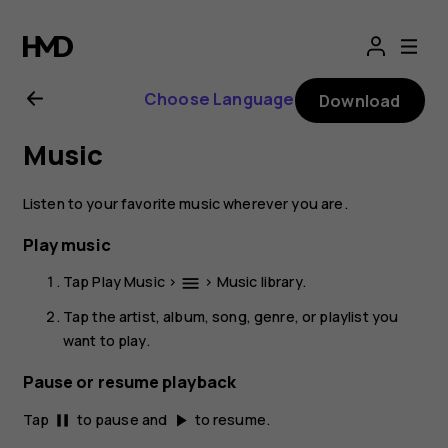
Nokia
2.1
Choose Language
Download
user
Music
guide
Listen to your favorite music wherever you are.
Play music
Tap
Play Music
>
>
Music library
.
menu
Tap the artist, album, song, genre, or playlist you
want to play.
Pause or resume playback
Tap
to pause and
to resume.
pause
play_arrow