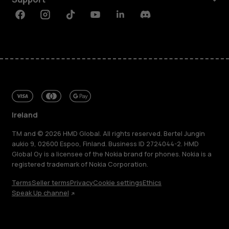
Facebook
Instagram
Tiktok
Youtube
Linkedin
Discord
Ireland
TM and © 2026 HMD Global. All rights reserved. Bertel Jungin
aukio 9, 02600 Espoo, Finland. Business ID 2724044-2. HMD
Global Oy is a licensee of the Nokia brand for phones. Nokia is a
registered trademark of Nokia Corporation.
Terms
Seller terms
Privacy
Cookie settings
Ethics
Speak Up channel
About