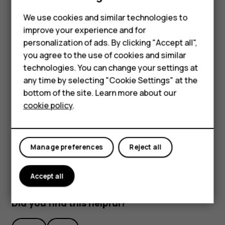
Feature phones
We use cookies and similar technologies to
Phones for seniors
improve your experience and for
personalization of ads. By clicking "Accept all",
Accessories
you agree to the use of cookies and similar
technologies. You can change your settings at
For business
To activate features, tap the quick settings icons on the
any time by selecting "Cookie Settings" at the
Tablets
notification panel. To see more icons, drag the menu
bottom of the site. Learn more about our
down.
cookie policy
.
Shop
To rearrange the icons, tap
, tap and hold an icon, and
mode_edit
then drag it to another location.
My account
Manage preferences
Reject all
Accept all
Did you find this helpful?