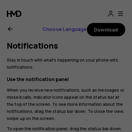
Nokia
2.1
Choose Language
Download
user
Notifications
guide
Stay in touch with what's happening on your phone with
notifications.
Use the notification panel
When you receive new notifications, such as messages or
missed calls, indicator icons appear on the status bar at
the top of the screen. To see more information about the
notifications, drag the status bar down. To close the view,
swipe up on the screen.
To open the notification panel, drag the status bar down.