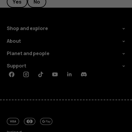
Yes
No
Shop and explore
About
Planet and people
Support
Facebook
Instagram
Tiktok
Youtube
Linkedin
Discord