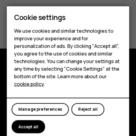
Smartphones
Cookie settings
Feature phones
Did you find this helpful?
We use cookies and similar technologies to
Phones for seniors
improve your experience and for
Yes
No
personalization of ads. By clicking "Accept all",
Accessories
you agree to the use of cookies and similar
technologies. You can change your settings at
For business
any time by selecting "Cookie Settings" at the
Shop and explore
Tablets
bottom of the site. Learn more about our
About
cookie policy
.
Shop
Planet and people
My account
Support
Manage preferences
Reject all
Facebook
Instagram
Tiktok
Youtube
Linkedin
Discord
Accept all