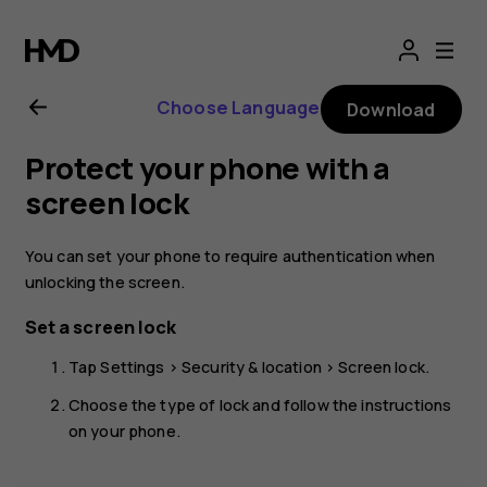
Nokia
2.1
Choose Language
Download
user
Protect your phone with a
guide
screen lock
You can set your phone to require authentication when
unlocking the screen.
Set a screen lock
Tap
Settings
>
Security & location
>
Screen lock
.
Choose the type of lock and follow the instructions
on your phone.