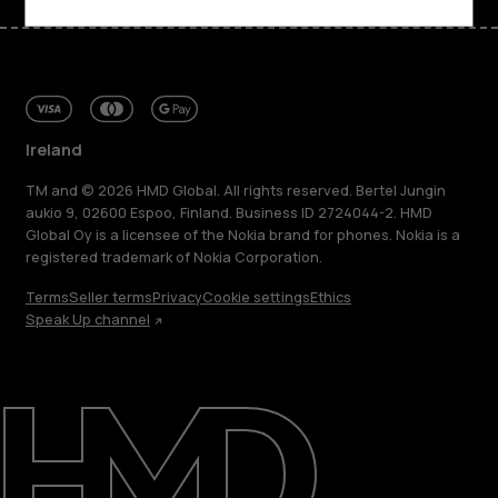
Ireland
TM and © 2026 HMD Global. All rights reserved. Bertel Jungin
aukio 9, 02600 Espoo, Finland. Business ID 2724044-2. HMD
Global Oy is a licensee of the Nokia brand for phones. Nokia is a
registered trademark of Nokia Corporation.
Terms
Seller terms
Privacy
Cookie settings
Ethics
Speak Up channel
About
Repair, reuse, recycle
Sustainability
Support