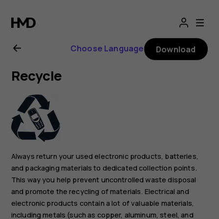
Nokia
2.1
Choose Language
Download
user
Recycle
guide
Always return your used electronic products, batteries,
and packaging materials to dedicated collection points.
This way you help prevent uncontrolled waste disposal
and promote the recycling of materials. Electrical and
electronic products contain a lot of valuable materials,
including metals (such as copper, aluminum, steel, and