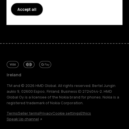
Accept all
Support
Facebook
Instagram
Tiktok
Youtube
Linkedin
Discord
Ireland
TM and © 2026 HMD Global. All rights reserved. Bertel Jungin
aukio 9, 02600 Espoo, Finland. Business ID 2724044-2. HMD
Global Oy is a licensee of the Nokia brand for phones. Nokia is a
registered trademark of Nokia Corporation.
Terms
Seller terms
Privacy
Cookie settings
Ethics
Speak Up channel