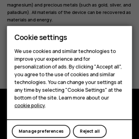
magnesium) and precious metals (such as gold, silver, and
palladium). All materials of the device can be recovered as
materials and energy.
Smartphones
Cookie settings
Feature phones
We use cookies and similar technologies to
Phones for seniors
improve your experience and for
Did you find this helpful?
personalization of ads. By clicking "Accept all",
Accessories
you agree to the use of cookies and similar
technologies. You can change your settings at
For business
Yes
No
any time by selecting "Cookie Settings" at the
Tablets
bottom of the site. Learn more about our
cookie policy
.
Shop
Shop and explore
About
My account
Manage preferences
Reject all
Planet and people