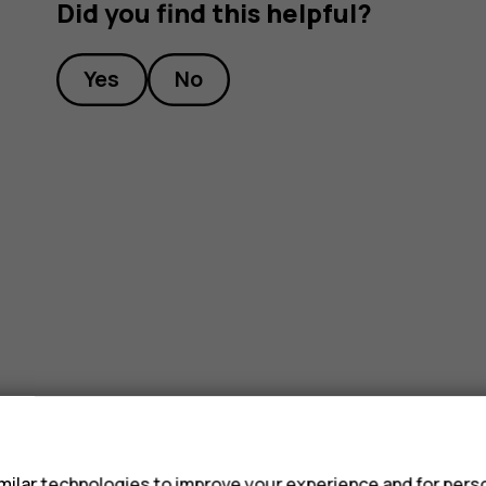
Did you find this helpful?
Yes
No
s
ilar technologies to improve your experience and for perso