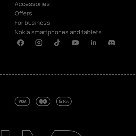
Accessories
Offers
For business
Nokia smartphones and tablets
Facebook
Instagram
Tiktok
Youtube
Linkedin
Discord
About
Repair, reuse, recycle
Sustainability