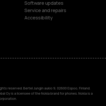
Software updates
es
Service and repairs
Accessibility
ones
seniors
s
s
ghts reserved. Bertel Jungin aukio 9, 02600 Espoo, Finland.
l Oy is a licensee of the Nokia brand for phones. Nokia is a
orporation.