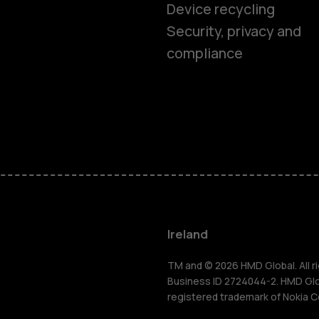
Device recycling
Smartphon
Security, privacy and
compliance
Feature ph
Phones for 
Accessorie
For busines
Ireland
Tablets
TM and © 2026 HMD Global. All ri
Business ID 2724044-2. HMD Globa
registered trademark of Nokia C