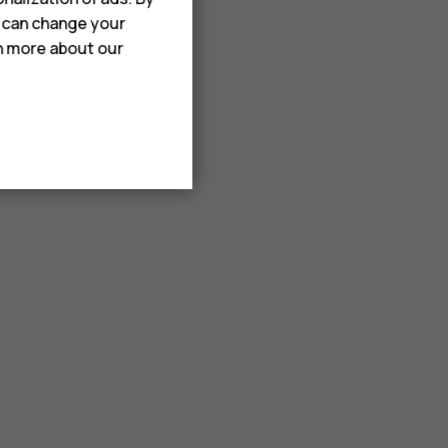
u can change your
rn more about our