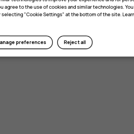
 you agree to the use of cookies and similar technologies. Yo
y selecting "Cookie Settings" at the bottom of the site. Lea
anage preferences
Reject all