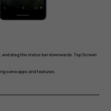
l, and drag the status bar downwards. Tap
Screen
using some apps and features.