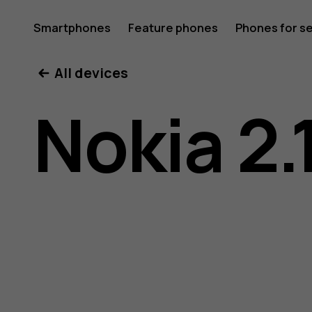
Nokia
Smartphones
Feature phones
Phones for s
My account
All devices
2.1
Nokia 2.
user
guide