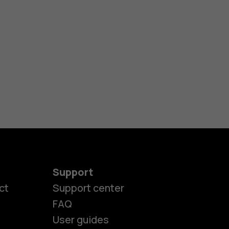
Support
ct
Support center
FAQ
User guides