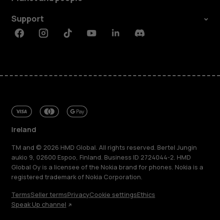
Support
Facebook
Instagram
Tiktok
Youtube
Linkedin
Discord
Ireland
TM and © 2026 HMD Global. All rights reserved. Bertel Jungin
aukio 9, 02600 Espoo, Finland. Business ID 2724044-2. HMD
Global Oy is a licensee of the Nokia brand for phones. Nokia is a
registered trademark of Nokia Corporation.
Terms
Seller terms
Privacy
Cookie settings
Ethics
Speak Up channel