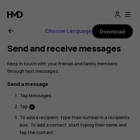
Nokia
2.1
Choose Language
Download
user
Send and receive messages
guide
Keep in touch with your friends and family members
through text messages.
Send a message
Tap
Messages
.
Tap
.
add_circle
To add a recipient, type their number in a recipients
box. To add a contact, start typing their name and
tap the contact.