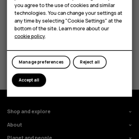
Accessories
you agree to the use of cookies and similar
Tap the message you want to reply to.
technologies. You can change your settings at
For business
Write your reply in the text box below the message
any time by selecting "Cookie Settings" at the
and tap
.
send
Tablets
bottom of the site. Learn more about our
cookie policy
.
Shop
My account
Manage preferences
Reject all
Did you find this helpful?
Accept all
Yes
No
Shop and explore
About
Planet and people