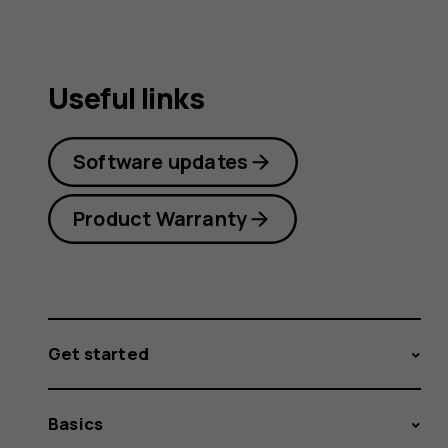
Useful links
Software updates
Product Warranty
Get started
Basics