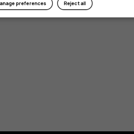
anage preferences
Reject all