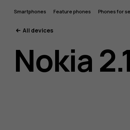
Nokia
Smartphones
Feature phones
Phones for s
My account
All devices
2.1
Nokia 2.
user
guide