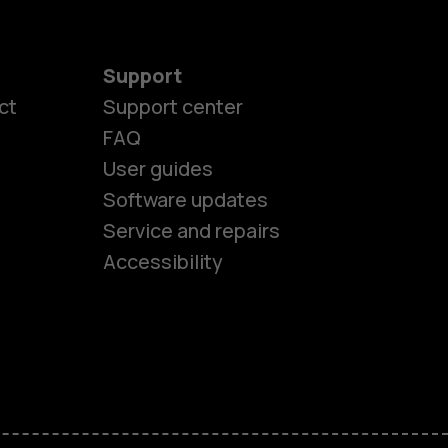
Support
ct
Support center
FAQ
User guides
Software updates
es
Service and repairs
Accessibility
ones
seniors
s