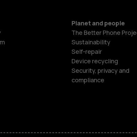
Planet and people
y
The Better Phone Proje
om
Sustainability
Self-repair
Device recycling
Smartphon
Security, privacy and
compliance
Feature ph
Phones for 
Accessorie