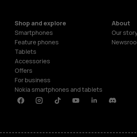
Shop and explore
About
Smartphones
Our stor
Feature phones
Newsro
Tablets
Accessories
Offers
For business
Nokia smartphones and tablets
Facebook
Instagram
Tiktok
Youtube
Linkedin
Discord