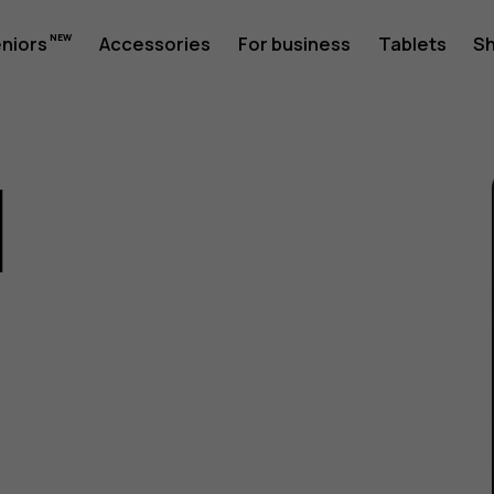
eniors
Accessories
For business
Tablets
S
1