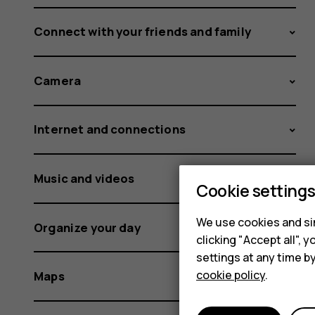
Connect with your friends and family
Camera
Internet and connections
Music and videos
Cookie setting
We use cookies and sim
Organize your day
clicking "Accept all",
settings at any time b
cookie policy
.
Maps