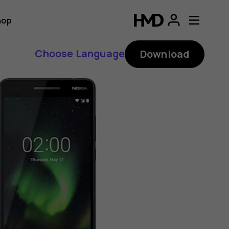
hop
Choose Language
Download