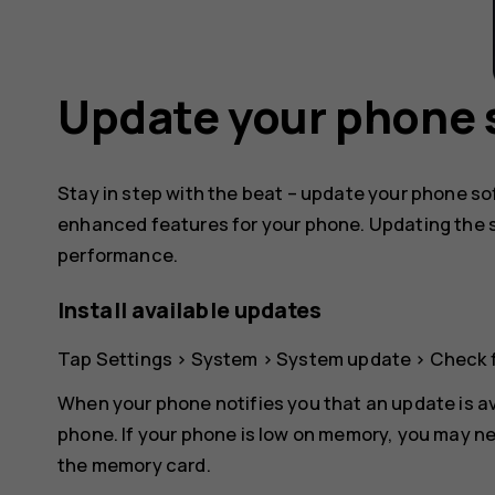
Update your phone 
Stay in step with the beat – update your phone s
enhanced features for your phone. Updating the 
performance.
Install available updates
Tap
Settings
>
System
>
System update
>
Check 
When your phone notifies you that an update is av
phone. If your phone is low on memory, you may ne
the memory card.