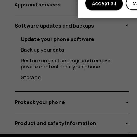
Accept all
M
Apps and services
Software updates and backups
Update your phone software
Back up your data
Restore original settings and remove
private content from your phone
Storage
Protect your phone
Product and safety information