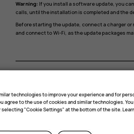
Warning:
If you install a software update, you c
calls, until the installation is completed and the d
Before starting the update, connect a charger or
and connect to Wi-Fi, as the update packages may 
s
Did you find this helpful?
ilar technologies to improve your experience and for perso
Yes
No
 you agree to the use of cookies and similar technologies. Yo
y selecting "Cookie Settings" at the bottom of the site. Lea