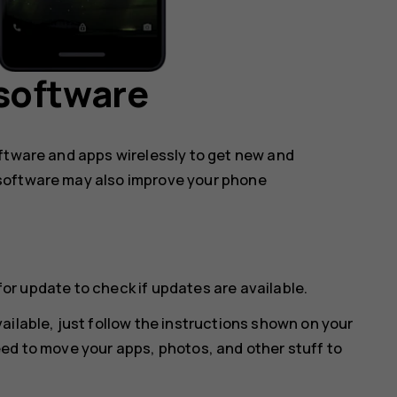
software
oftware and apps wirelessly to get new and
software may also improve your phone
for update
to check if updates are available.
ailable, just follow the instructions shown on your
ed to move your apps, photos, and other stuff to