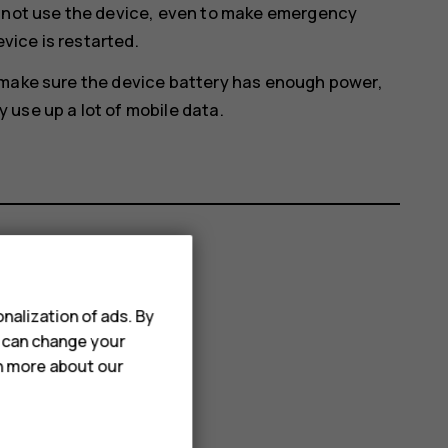
annot use the device, even to make emergency
evice is restarted.
 make sure the device battery has enough power,
use up a lot of mobile data.
nalization of ads. By
u can change your
rn more about our