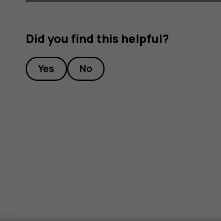
Did you find this helpful?
Yes
No