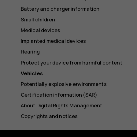
Battery and charger information
Small children
Medical devices
Implanted medical devices
Hearing
Protect your device from harmful content
Vehicles
Potentially explosive environments
Certification information (SAR)
About Digital Rights Management
Copyrights and notices