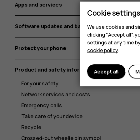
Apps and services
Cookie setting
Software updates and backups
We use cookies and sim
clicking "Accept all",
settings at any time b
Protect your phone
cookie policy
.
Product and safety information
Accept all
M
For your safety
Network services and costs
Emergency calls
Take care of your device
Recycle
Crossed-out wheelie bin symbol