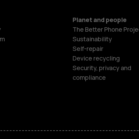
Planet and people
y
The Better Phone Proje
om
Sustainability
Self-repair
Device recycling
Smartphon
Security, privacy and
compliance
Feature ph
Phones for 
Accessorie