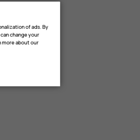
nalization of ads. By
u can change your
rn more about our