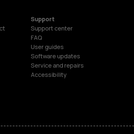
Support
ct
Support center
FAQ
User guides
Software updates
es
Service and repairs
Accessibility
ones
seniors
s