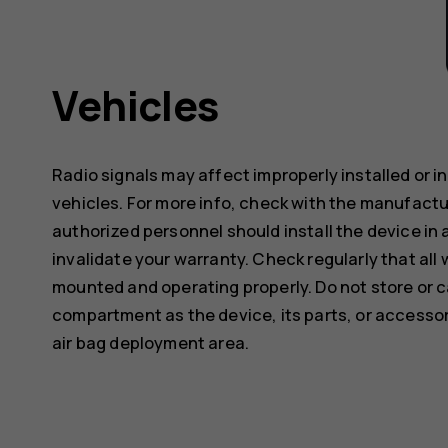
Vehicles
Radio signals may affect improperly installed or 
vehicles. For more info, check with the manufactur
authorized personnel should install the device in 
invalidate your warranty. Check regularly that all 
mounted and operating properly. Do not store or c
compartment as the device, its parts, or accessor
air bag deployment area.