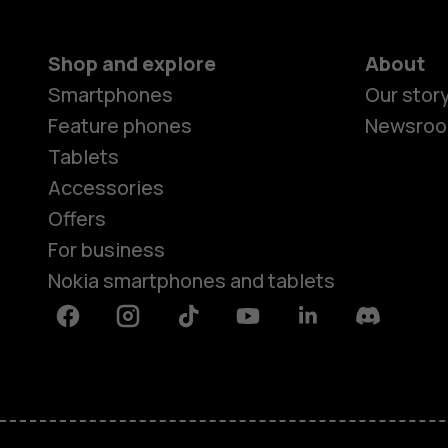
Shop and explore
About
Smartphones
Our stor
Feature phones
Newsro
Tablets
Accessories
Offers
For business
Nokia smartphones and tablets
Facebook
Instagram
Tiktok
Youtube
Linkedin
Discord