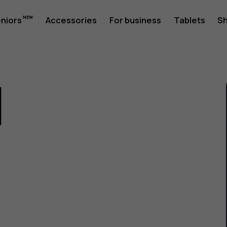
eniors
Accessories
For business
Tablets
S
1