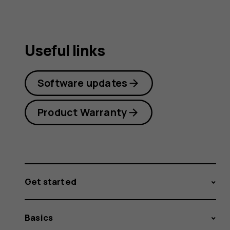
Useful links
Software updates
Product Warranty
Get started
Basics