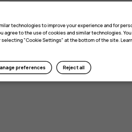
s
ilar technologies to improve your experience and for perso
 you agree to the use of cookies and similar technologies. Yo
y selecting "Cookie Settings" at the bottom of the site. Lea
anage preferences
Reject all