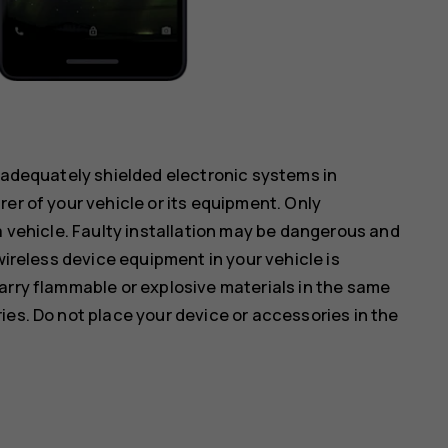
inadequately shielded electronic systems in
er of your vehicle or its equipment. Only
a vehicle. Faulty installation may be dangerous and
wireless device equipment in your vehicle is
arry flammable or explosive materials in the same
ies. Do not place your device or accessories in the