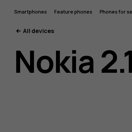
Nokia
Smartphones
Feature phones
Phones for s
My account
All devices
2.1
Nokia 2.
user
guide