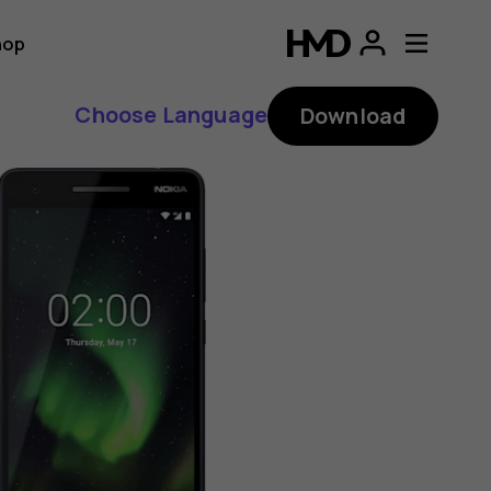
hop
Choose Language
Download