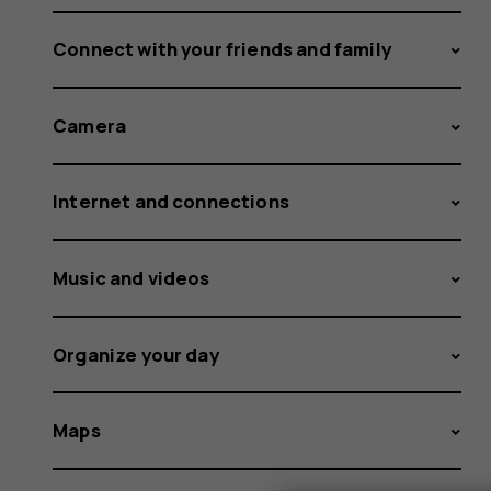
Connect with your friends and family
Camera
Internet and connections
Music and videos
Organize your day
Maps