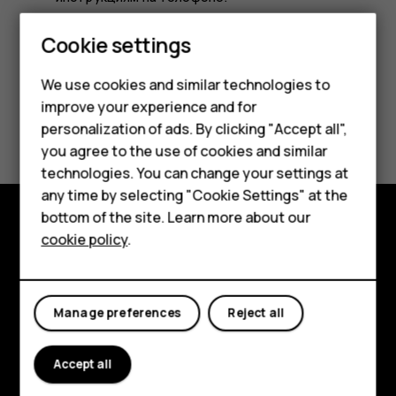
Smartphones
Cookie settings
Feature phones
We use cookies and similar technologies to
improve your experience and for
Phones for kids
Did you find this helpful?
personalization of ads. By clicking "Accept all",
Accessories
you agree to the use of cookies and similar
Yes
No
technologies. You can change your settings at
HMD Terra M
any time by selecting "Cookie Settings" at the
bottom of the site. Learn more about our
For business
cookie policy
.
Explore
Tablets
About
Manage preferences
Reject all
Planet and people
Support
Accept all
Facebook
Instagram
Tiktok
Youtube
Linkedin
Discord