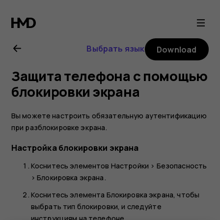
Nokia
2
Выбрать язык
Download
user
Защита телефона с помощью
guide
блокировки экрана
Вы можете настроить обязательную аутентификацию
при разблокировке экрана.
Настройка блокировки экрана
Коснитесь элементов
Настройки
>
Безопасность
>
Блокировка экрана
.
Коснитесь элемента
Блокировка экрана
, чтобы
выбрать тип блокировки, и следуйте
инструкциям на телефоне.