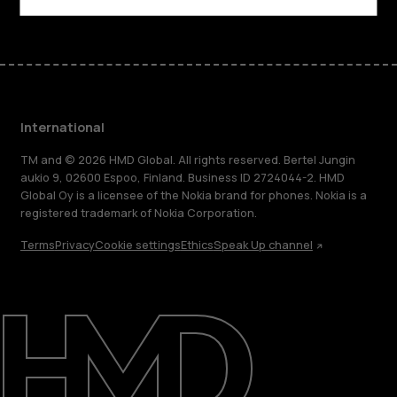
International
TM and © 2026 HMD Global. All rights reserved. Bertel Jungin
aukio 9, 02600 Espoo, Finland. Business ID 2724044-2. HMD
Global Oy is a licensee of the Nokia brand for phones. Nokia is a
registered trademark of Nokia Corporation.
Terms
Privacy
Cookie settings
Ethics
Speak Up channel
About
Blog
Repair, reuse, recycle
Sustainability
Support
International