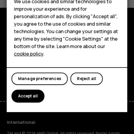
Feature phones
We use cookies and similar technologies to
Yes
No
improve your experience and for
Phones for kids
personalization of ads. By clicking "Accept all",
Accessories
you agree to the use of cookies and similar
Explore
technologies. You can change your settings at
HMD Terra M
any time by selecting "Cookie Settings" at the
About
bottom of the site. Learn more about our
For business
cookie policy
.
Planet and people
Tablets
Support
Facebook
Instagram
Tiktok
Youtube
Linkedin
Discord
Manage preferences
Reject all
Accept all
International
TM and © 2026 HMD Global. All rights reserved. Bertel Jungin