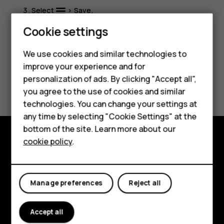
Select
>
Save
.
Smartphones
Cookie settings
Feature phones
We use cookies and similar technologies to
improve your experience and for
Phones for kids
personalization of ads. By clicking "Accept all",
Did you find this helpful?
Accessories
you agree to the use of cookies and similar
technologies. You can change your settings at
Yes
No
HMD Terra M
any time by selecting "Cookie Settings" at the
bottom of the site. Learn more about our
For business
cookie policy
.
Explore
Tablets
About
Manage preferences
Reject all
Planet and people
Accept all
Support