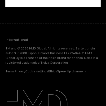
Facebook
Instagram
Tiktok
Youtube
Linkedin
Discord
International
TM and © 2026 HMD Global. All rights reserved. Bertel Jungin
aukio 9, 02600 Espoo, Finland. Business ID 2724044-2. HMD
Global Oy is a licensee of the Nokia brand for phones. Nokia is a
registered trademark of Nokia Corporation.
Terms
Privacy
Cookie settings
Ethics
Speak Up channel
About
Blog
Repair, reuse, recycle
Sustainability
Support