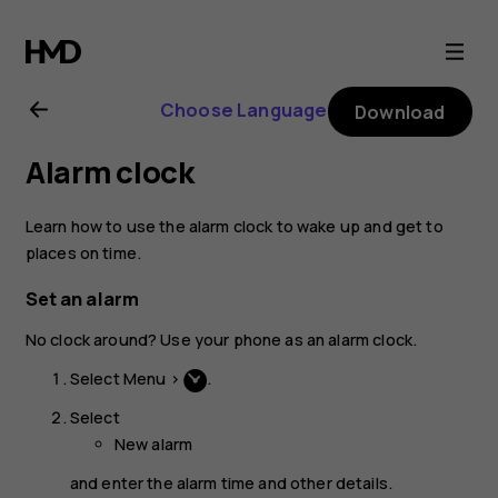
Nokia
220
Choose Language
Download
4G
Alarm clock
user
Learn how to use the alarm clock to wake up and get to
guide
places on time.
Set an alarm
No clock around? Use your phone as an alarm clock.
Select
Menu
>
.
Select
New alarm
and enter the alarm time and other details.