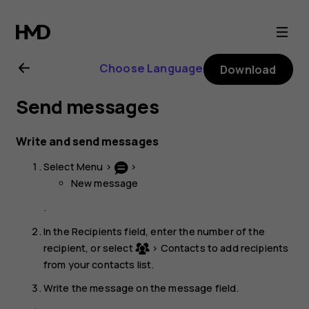
Nokia
220
Choose Language
Download
4G
Send messages
user
Write and send messages
guide
Select
Menu
>
>
New message
.
In the Recipients field, enter the number of the
recipient, or select
>
Contacts
to add recipients
from your contacts list.
Write the message on the message field.