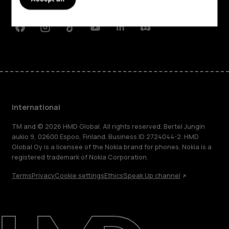
Support
Facebook
Instagram
Tiktok
Youtube
Linkedin
Discord
International
TM and © 2026 HMD Global. All rights reserved. Bertel Jungin
aukio 9, 02600 Espoo, Finland. Business ID 2724044-2. HMD
Global Oy is a licensee of the Nokia brand for phones. Nokia is a
registered trademark of Nokia Corporation.
Terms
Privacy
Cookie settings
Ethics
Speak Up channel
About
Blog
Repair, reuse, recycle