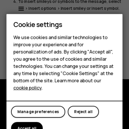
To insert smileys or symbols to the message, select
>
Insert options
>
Insert smiley
or
Insert symbol
.
Select
Send
.
Smartphones
Cookie settings
Feature phones
We use cookies and similar technologies to
improve your experience and for
Phones for kids
personalization of ads. By clicking "Accept all",
Accessories
Did you find this helpful?
you agree to the use of cookies and similar
technologies. You can change your settings at
HMD Terra M
any time by selecting "Cookie Settings" at the
Yes
No
bottom of the site. Learn more about our
For business
cookie policy
.
Tablets
Explore
About
Manage preferences
Reject all
Planet and people
Accept all