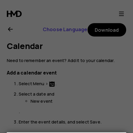
Nokia
220
Choose Language
Download
4G
Calendar
user
Need to remember an event? Add it to your calendar.
guide
Add a calendar event
Select
Menu
>
.
Select a date and
New event
.
Enter the event details, and select
Save
.