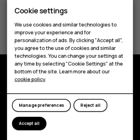
Smartphones
Cookie settings
Feature phones
We use cookies and similar technologies to
Did you find this helpful?
improve your experience and for
Phones for kids
personalization of ads. By clicking "Accept all",
Accessories
Yes
No
you agree to the use of cookies and similar
technologies. You can change your settings at
HMD Terra M
any time by selecting "Cookie Settings" at the
bottom of the site. Learn more about our
For business
Explore
cookie policy
.
Tablets
About
Planet and people
Manage preferences
Reject all
Support
Accept all
Facebook
Instagram
Tiktok
Youtube
Linkedin
Discord