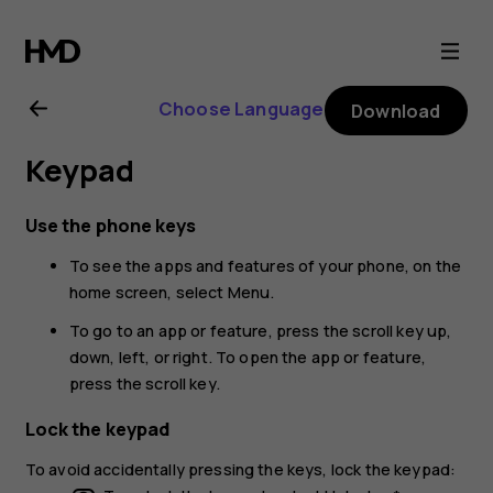
Nokia
220
Choose Language
Download
4G
Keypad
user
Use the phone keys
guide
To see the apps and features of your phone, on the
home screen, select
Menu
.
To go to an app or feature, press the scroll key up,
down, left, or right. To open the app or feature,
press the scroll key.
Lock the keypad
To avoid accidentally pressing the keys, lock the keypad: