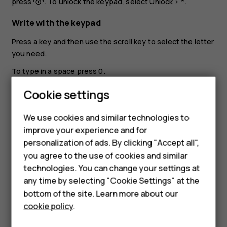
press
. To unlock the keypad, select
Unlock
>
*
.
Write with the keypad
Press a key and then use the scroll key to select the letter
you need.
To type in a space press
0
.
Smartphones
To type in a special character or punctuation mark, select
Cookie settings
>
Insert options
>
Insert symbol
.
Feature phones
We use cookies and similar technologies to
To switch between character cases, press
#
repeatedly.
improve your experience and for
Phones for kids
To type in a number, press and hold a number key.
personalization of ads. By clicking "Accept all",
Accessories
you agree to the use of cookies and similar
technologies. You can change your settings at
HMD Terra M
any time by selecting "Cookie Settings" at the
bottom of the site. Learn more about our
For business
cookie policy
.
Did you find this helpful?
Tablets