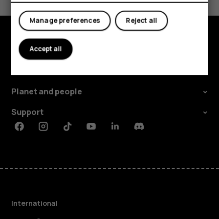
Yes
No
Manage preferences
Reject all
Accept all
Explore
About
Planet and people
Support
Facebook
Instagram
Tiktok
Youtube
Linkedin
Discord
International