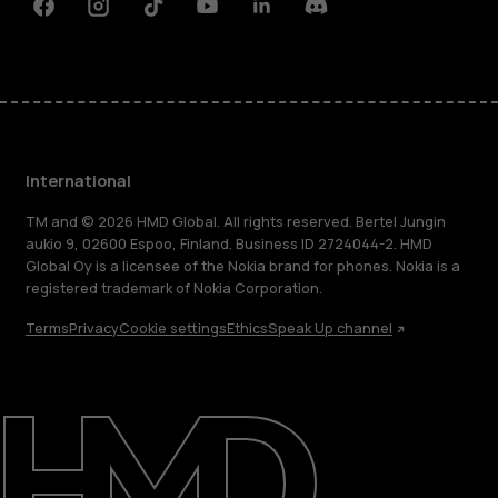
Facebook
Instagram
Tiktok
Youtube
Linkedin
Discord
International
TM and © 2026 HMD Global. All rights reserved. Bertel Jungin
aukio 9, 02600 Espoo, Finland. Business ID 2724044-2. HMD
Global Oy is a licensee of the Nokia brand for phones. Nokia is a
registered trademark of Nokia Corporation.
Terms
Privacy
Cookie settings
Ethics
Speak Up channel
About
Blog
Repair, reuse, recycle
Sustainability
Support