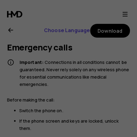
Nokia
220
Choose Language
Download
4G
Emergency calls
user
Important:
Connections in all conditions cannot be
guide
guaranteed. Never rely solely on any wireless phone
for essential communications like medical
emergencies.
Before making the call:
Switch the phone on.
If the phone screen and keys are locked, unlock
them.