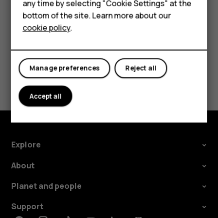
HMD Terra M
any time by selecting "Cookie Settings" at the
call barring, fixed dialling, or closed user group.
bottom of the site. Learn more about our
For business
cookie policy
.
Tablets
Manage preferences
Reject all
Did you find this helpful?
Accept all
Yes
No
Explore
About
Planet and people
Support