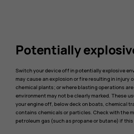
Potentially explosi
Switch your device off in potentially explosive e
may cause an explosion or fire resulting in injury o
chemical plants; or where blasting operations are 
environment may not be clearly marked. These usu
your engine off, below deck on boats, chemical tra
contains chemicals or particles. Check with the m
petroleum gas (such as propane or butane) if this d