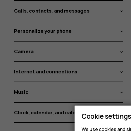
Calls, contacts, and messages
Personalize your phone
Camera
Internet and connections
Music
Clock, calendar, and calculator
Cookie setting
We use cookies and sim