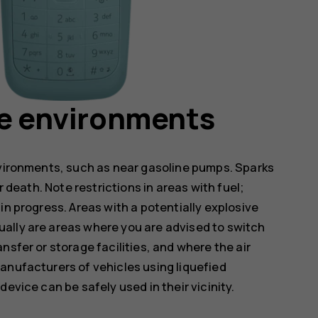
ve environments
nvironments, such as near gasoline pumps. Sparks
r death. Note restrictions in areas with fuel;
in progress. Areas with a potentially explosive
ally are areas where you are advised to switch
nsfer or storage facilities, and where the air
anufacturers of vehicles using liquefied
evice can be safely used in their vicinity.