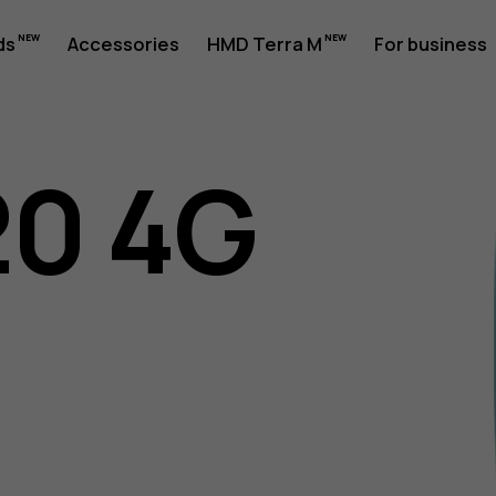
ds
Accessories
HMD Terra M
For business
20 4G