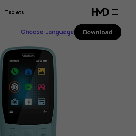
Tablets
Choose Language
Download