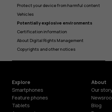
Protect your device from harmful content
Vehicles
Potentially explosive environments
Certification information
About Digital Rights Management
Copyrights and other notices
Explore
About
Smartphones
Our stor
Feature phones
Newsro
Tablets
Blog