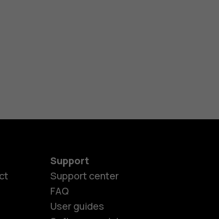
Support
ct
Support center
FAQ
User guides