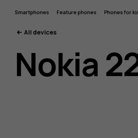
Nokia
Smartphones
Feature phones
Phones for ki
All devices
220
Nokia 2
4G
user