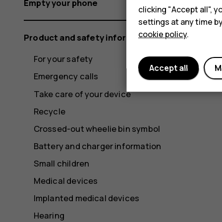
Empty your phone
clicking "Accept all",
settings at any time b
cookie policy
.
Product and safety information
For your safety
Accept all
M
Emergency calls
Take care of your device
Recycle
Crossed-out wheelie bin symbol
Battery and charger information
Small children
Medical devices
Implanted medical devices
Hearing