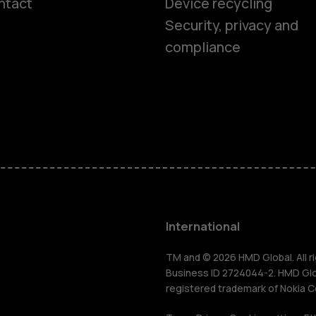
ntact
Device recycling
Smartphon
Security, privacy and
compliance
Feature ph
Phones for 
Accessorie
HMD Terra 
International
For busines
TM and © 2026 HMD Global. All ri
Business ID 2724044-2. HMD Globa
registered trademark of Nokia C