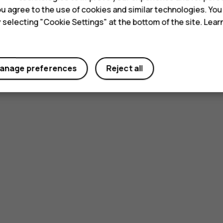
 you agree to the use of cookies and similar technologies. Yo
y selecting "Cookie Settings" at the bottom of the site. Lea
anage preferences
Reject all