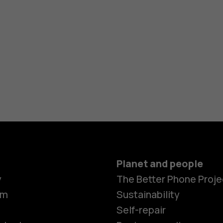
Planet and people
y
The Better Phone Proje
om
Sustainability
Self-repair