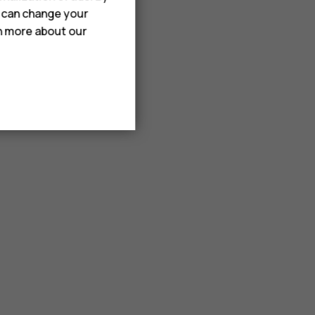
u can change your
rn more about our