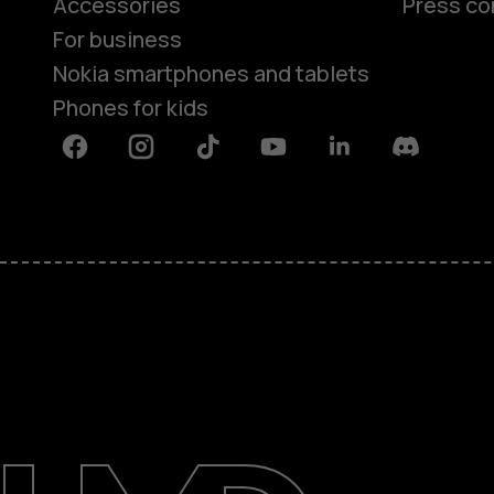
Accessories
Press co
For business
Nokia smartphones and tablets
Phones for kids
Facebook
Instagram
Tiktok
Youtube
Linkedin
Discord
About
Blog
Repair, reuse, recycle
Sustainability
Support