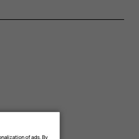
nalization of ads. By