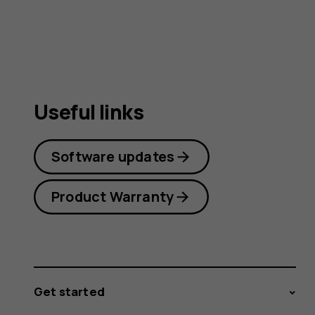
guide
Useful links
Software updates
Product Warranty
Get started