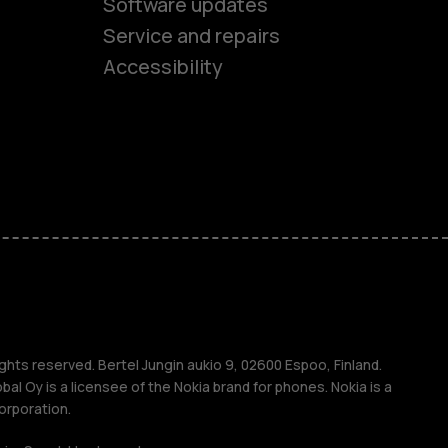
Software updates
es
Service and repairs
Accessibility
ones
kids
s
M
s
ghts reserved. Bertel Jungin aukio 9, 02600 Espoo, Finland.
l Oy is a licensee of the Nokia brand for phones. Nokia is a
orporation.