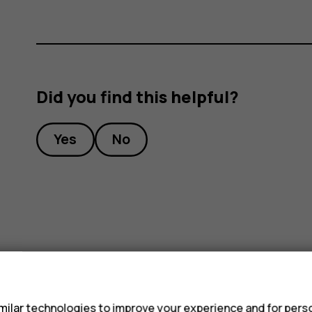
Did you find this helpful?
Yes
No
s
ilar technologies to improve your experience and for perso